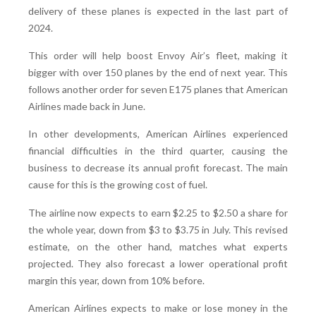
delivery of these planes is expected in the last part of
2024.
This order will help boost Envoy Air’s fleet, making it
bigger with over 150 planes by the end of next year. This
follows another order for seven E175 planes that American
Airlines made back in June.
In other developments, American Airlines experienced
financial difficulties in the third quarter, causing the
business to decrease its annual profit forecast. The main
cause for this is the growing cost of fuel.
The airline now expects to earn $2.25 to $2.50 a share for
the whole year, down from $3 to $3.75 in July. This revised
estimate, on the other hand, matches what experts
projected. They also forecast a lower operational profit
margin this year, down from 10% before.
American Airlines expects to make or lose money in the