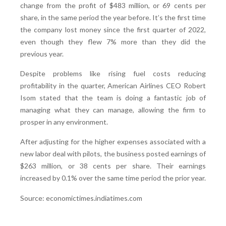
change from the profit of $483 million, or 69 cents per
share, in the same period the year before. It’s the first time
the company lost money since the first quarter of 2022,
even though they flew 7% more than they did the
previous year.
Despite problems like rising fuel costs reducing
profitability in the quarter, American Airlines CEO Robert
Isom stated that the team is doing a fantastic job of
managing what they can manage, allowing the firm to
prosper in any environment.
After adjusting for the higher expenses associated with a
new labor deal with pilots, the business posted earnings of
$263 million, or 38 cents per share. Their earnings
increased by 0.1% over the same time period the prior year.
Source: economictimes.indiatimes.com