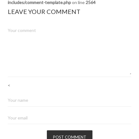
includes/comment-template.php
on line
2564
LEAVE YOUR COMMENT
<