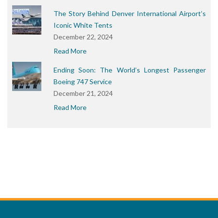
The Story Behind Denver International Airport’s
Iconic White Tents
December 22, 2024
Read More
Ending Soon: The World’s Longest Passenger
Boeing 747 Service
December 21, 2024
Read More