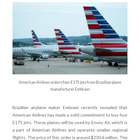
American Airlines orders four E175 jets from Brazilian plane
manufacturer Embraer
Brazilian airplane maker Embraer recently revealed that
American Airlines has made a solid commitment to buy four
E175 jets. These planes will be used by Envoy Air, which is
a part of American Airlines and operates smaller regional
flights. The price of this order is around $230.6 million. The