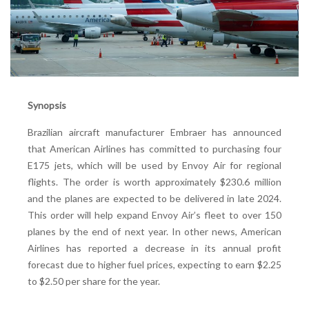
Synopsis
Brazilian aircraft manufacturer Embraer has announced
that American Airlines has committed to purchasing four
E175 jets, which will be used by Envoy Air for regional
flights. The order is worth approximately $230.6 million
and the planes are expected to be delivered in late 2024.
This order will help expand Envoy Air’s fleet to over 150
planes by the end of next year. In other news, American
Airlines has reported a decrease in its annual profit
forecast due to higher fuel prices, expecting to earn $2.25
to $2.50 per share for the year.