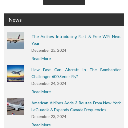
News
The Airlines Introducing Fast & Free WiFi Next
Year
December 25, 2024
Read More
How Fast Can Aircraft In The Bombardier
Challenger 600 Series Fly?
December 24, 2024
Read More
American Airlines Adds 3 Routes From New York
LaGuardia & Expands Canada Frequencies
December 23, 2024
Read More