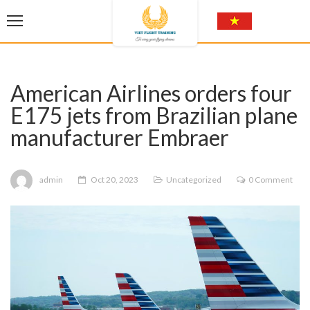
American Airlines orders four
E175 jets from Brazilian plane
manufacturer Embraer
admin
Oct 20, 2023
Uncategorized
0 Comment