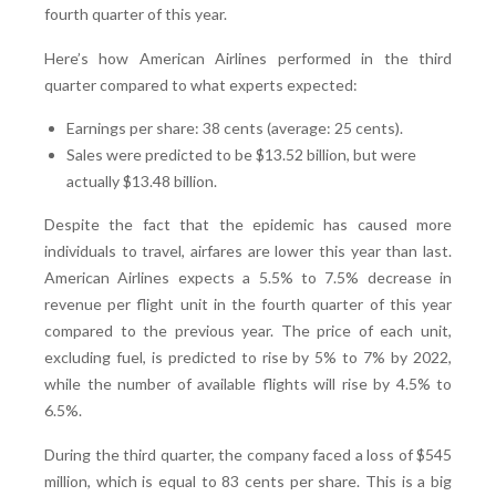
fourth quarter of this year.
Here’s how American Airlines performed in the third
quarter compared to what experts expected:
Earnings per share: 38 cents (average: 25 cents).
Sales were predicted to be $13.52 billion, but were
actually $13.48 billion.
Despite the fact that the epidemic has caused more
individuals to travel, airfares are lower this year than last.
American Airlines expects a 5.5% to 7.5% decrease in
revenue per flight unit in the fourth quarter of this year
compared to the previous year. The price of each unit,
excluding fuel, is predicted to rise by 5% to 7% by 2022,
while the number of available flights will rise by 4.5% to
6.5%.
During the third quarter, the company faced a loss of $545
million, which is equal to 83 cents per share. This is a big