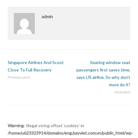
admin
Singapore Airlines And Scoot
Seating window seat
Close To Full Recovery
passengers first saves time,
says US airline. So why don’t
Previous post
more do it?
Next post
Warning
: Illegal string offset 'cookies' in
/home/u623323914/domains/eng.bayviet.com.vn/public_html/wp-