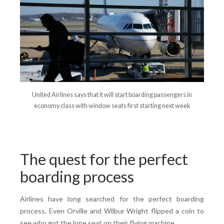
United Airlines says that it will start boarding passengers in
economy class with window seats first starting next week
The quest for the perfect
boarding process
Airlines have long searched for the perfect boarding
process. Even Orville and Wilbur Wright flipped a coin to
see who got the lone seat on their flying machine.