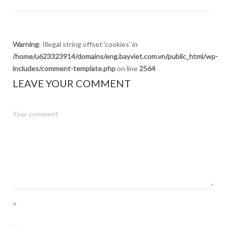
Warning
: Illegal string offset 'cookies' in
/home/u623323914/domains/eng.bayviet.com.vn/public_html/wp-
includes/comment-template.php
on line
2564
LEAVE YOUR COMMENT
<