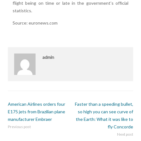
flight being on time or late in the government’s official
statistics.
Source: euronews.com
admin
American Airlines orders four
Faster than a speeding bullet,
E175 jets from Brazilian plane
so high you can see curve of
manufacturer Embraer
the Earth: What it was like to
fly Concorde
Previous post
Next post