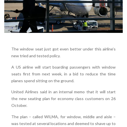
The window seat just got even better under this airline’s
new tried and tested policy.
A US airline will start boarding passengers with window
seats first from next week, in a bid to reduce the time
planes spend sitting on the ground.
United Airlines said in an internal memo that it will start
the new seating plan for economy class customers on 26
October.
The plan – called WILMA, for window, middle and aisle –
was tested at several locations and deemed to shave up to