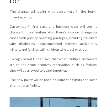
to?
The change will begin with passengers in the fourth
boarding group.
Customers in first class and business class will see no
change in their routine. And there’s also no change for
those with priority-boarding privileges, including travellers
with disabilities, unaccompanied children, active-duty
military, and families with children who are 2 or under.
Chicago-based United said that when multiple customers
are on the same economy reservation, such as families,
they will be allowed to board together.
The new policy will be used on domestic flights and some
international flights.