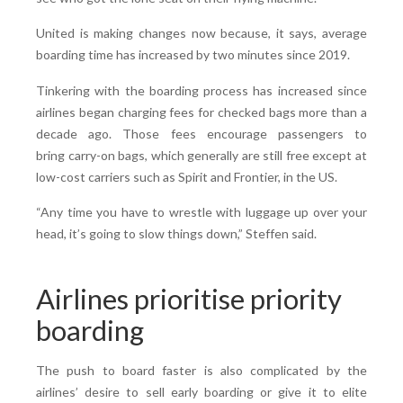
United is making changes now because, it says, average
boarding time has increased by two minutes since 2019.
Tinkering with the boarding process has increased since
airlines began charging fees for checked bags more than a
decade ago. Those fees encourage passengers to
bring carry-on bags, which generally are still free except at
low-cost carriers such as Spirit and Frontier, in the US.
“Any time you have to wrestle with luggage up over your
head, it’s going to slow things down,” Steffen said.
Airlines prioritise priority
boarding
The push to board faster is also complicated by the
airlines’ desire to sell early boarding or give it to elite