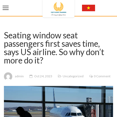
Seating window seat
passengers first saves time,
says US airline. So why don’t
more do it?
admin
Oct 24, 2023
Uncategorized
0 Comment