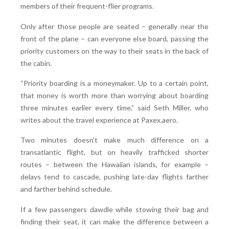
members of their frequent-flier programs.
Only after those people are seated – generally near the
front of the plane – can everyone else board, passing the
priority customers on the way to their seats in the back of
the cabin.
“Priority boarding is a moneymaker. Up to a certain point,
that money is worth more than worrying about boarding
three minutes earlier every time,” said Seth Miller, who
writes about the travel experience at Paxex.aero.
Two minutes doesn’t make much difference on a
transatlantic flight, but on heavily trafficked shorter
routes – between the Hawaiian islands, for example –
delays tend to cascade, pushing late-day flights farther
and farther behind schedule.
If a few passengers dawdle while stowing their bag and
finding their seat, it can make the difference between a