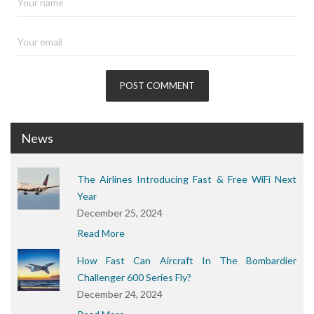
News
The Airlines Introducing Fast & Free WiFi Next
Year
December 25, 2024
Read More
How Fast Can Aircraft In The Bombardier
Challenger 600 Series Fly?
December 24, 2024