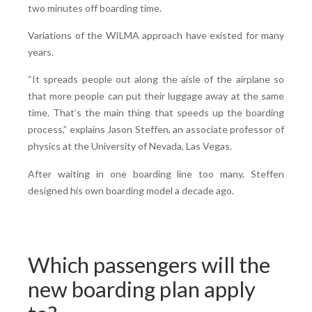
two minutes off boarding time.
Variations of the WILMA approach have existed for many
years.
“It spreads people out along the aisle of the airplane so
that more people can put their luggage away at the same
time. That’s the main thing that speeds up the boarding
process,” explains Jason Steffen, an associate professor of
physics at the University of Nevada, Las Vegas.
After waiting in one boarding line too many, Steffen
designed his own boarding model a decade ago.
Which passengers will the
new boarding plan apply