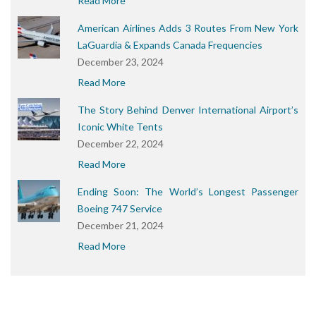
Read More
American Airlines Adds 3 Routes From New York
LaGuardia & Expands Canada Frequencies
December 23, 2024
Read More
The Story Behind Denver International Airport’s
Iconic White Tents
December 22, 2024
Read More
Ending Soon: The World’s Longest Passenger
Boeing 747 Service
December 21, 2024
Read More