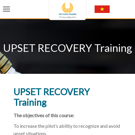
UPSET RECOVERY Training
UPSET RECOVERY
Training
The objectives of this course:
To increase the pilot’s ability to recognize and avoid
upset situations.