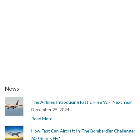
upset training
jet upset recovery training
aircraft upset
aps upset training
airplane upset
aps upset recovery
airbus upset recovery
airplane upset recovery
upset prevention and recovery
News
The Airlines Introducing Fast & Free WiFi Next Year
December 25, 2024
Read More
How Fast Can Aircraft In The Bombardier Challenger
600 Series Fly?