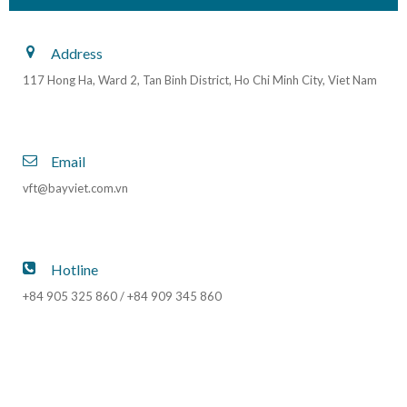
Address
117 Hong Ha, Ward 2, Tan Binh District, Ho Chi Minh City, Viet Nam
Email
vft@bayviet.com.vn
Hotline
+84 905 325 860 / +84 909 345 860
upset recovery
upset recovery training
upset prevention and recovery training