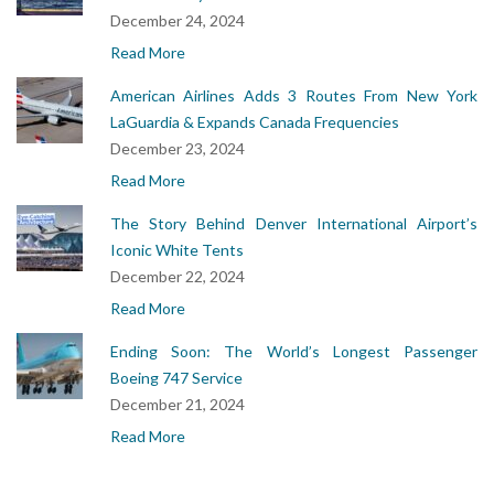
December 24, 2024
Read More
American Airlines Adds 3 Routes From New York
LaGuardia & Expands Canada Frequencies
December 23, 2024
Read More
The Story Behind Denver International Airport’s
Iconic White Tents
December 22, 2024
Read More
Ending Soon: The World’s Longest Passenger
Boeing 747 Service
December 21, 2024
Read More