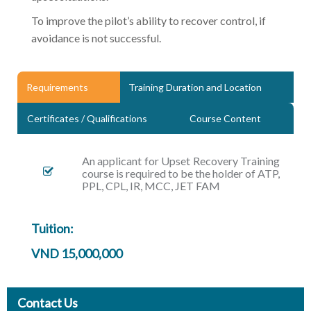
To improve the pilot’s ability to recover control, if
avoidance is not successful.
Requirements
Training Duration and Location
Certificates / Qualifications
Course Content
An applicant for Upset Recovery Training
course is required to be the holder of ATP,
PPL, CPL, IR, MCC, JET FAM
Tuition:
VND 15,000,000
Contact Us