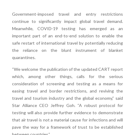
Government-imposed travel and entry restrictions
continue to significantly impact global travel demand.
Meanwhile, COVID-19 testing has emerged as an
important part of an end-to-end solution to enable the
safe restart of international travel by potentially reducing
the reliance on the blunt instrument of blanket
quarantines.
“We welcome the publication of the updated CART report
which, among other things, calls for the serious
consideration of screening and testing as a means for
easing travel and border restrictions, and reviving the
travel and tourism industry and the global economy,” said
Star Alliance CEO Jeffrey Goh. “A robust protocol for
testing will also provide further evidence to demonstrate
that air travel is not a material cause for infections and will
pave the way for a framework of trust to be established
between countries.”