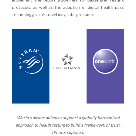
protocols, as well as the adoption of digital health pass
technology, so air travel may safely resume.
World’s airline alliances support a globally harmonized
approach to health testing to build a framework of trust.
(Photo: supplied)