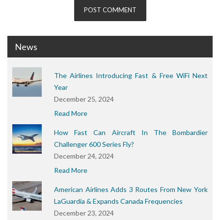
News
The Airlines Introducing Fast & Free WiFi Next
Year
December 25, 2024
Read More
How Fast Can Aircraft In The Bombardier
Challenger 600 Series Fly?
December 24, 2024
Read More
American Airlines Adds 3 Routes From New York
LaGuardia & Expands Canada Frequencies
December 23, 2024