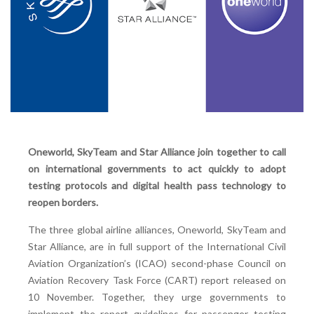
Oneworld, SkyTeam and Star Alliance join together to call
on international governments to act quickly to adopt
testing protocols and digital health pass technology to
reopen borders.
The three global airline alliances, Oneworld, SkyTeam and
Star Alliance, are in full support of the International Civil
Aviation Organization’s (ICAO) second-phase Council on
Aviation Recovery Task Force (CART) report released on
10 November. Together, they urge governments to
implement the report guidelines for passenger testing