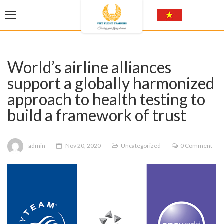
World’s airline alliances
support a globally harmonized
approach to health testing to
build a framework of trust
admin
Nov 20, 2020
Uncategorized
0 Comment