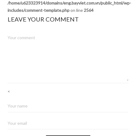
/home/u623323914/domains/eng.bayviet.com.vn/public_html/wp-
includes/comment-template.php
on line
2564
LEAVE YOUR COMMENT
<