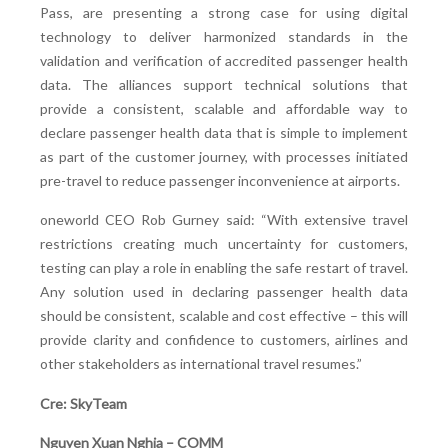
Pass, are presenting a strong case for using digital
technology to deliver harmonized standards in the
validation and verification of accredited passenger health
data. The alliances support technical solutions that
provide a consistent, scalable and affordable way to
declare passenger health data that is simple to implement
as part of the customer journey, with processes initiated
pre-travel to reduce passenger inconvenience at airports.
oneworld CEO Rob Gurney said: “With extensive travel
restrictions creating much uncertainty for customers,
testing can play a role in enabling the safe restart of travel.
Any solution used in declaring passenger health data
should be consistent, scalable and cost effective – this will
provide clarity and confidence to customers, airlines and
other stakeholders as international travel resumes.”
Cre: SkyTeam
Nguyen Xuan Nghia – COMM