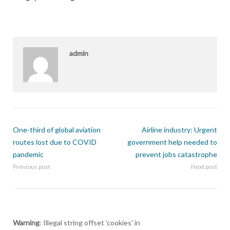
admin
One-third of global aviation
Airline industry: Urgent
routes lost due to COVID
government help needed to
pandemic
prevent jobs catastrophe
Previous post
Next post
Warning
: Illegal string offset 'cookies' in