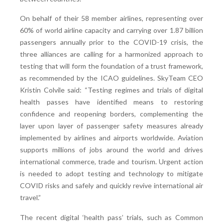
On behalf of their 58 member airlines, representing over
60% of world airline capacity and carrying over 1.87 billion
passengers annually prior to the COVID-19 crisis, the
three alliances are calling for a harmonized approach to
testing that will form the foundation of a trust framework,
as recommended by the ICAO guidelines. SkyTeam CEO
Kristin Colvile said: “Testing regimes and trials of digital
health passes have identified means to restoring
confidence and reopening borders, complementing the
layer upon layer of passenger safety measures already
implemented by airlines and airports worldwide. Aviation
supports millions of jobs around the world and drives
international commerce, trade and tourism. Urgent action
is needed to adopt testing and technology to mitigate
COVID risks and safely and quickly revive international air
travel.”
The recent digital ‘health pass’ trials, such as Common