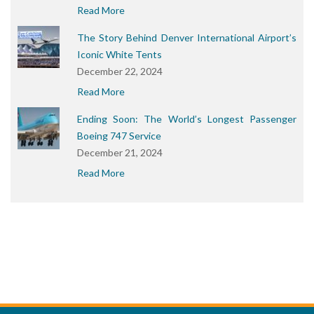
Read More
The Story Behind Denver International Airport’s
Iconic White Tents
December 22, 2024
Read More
Ending Soon: The World’s Longest Passenger
Boeing 747 Service
December 21, 2024
Read More