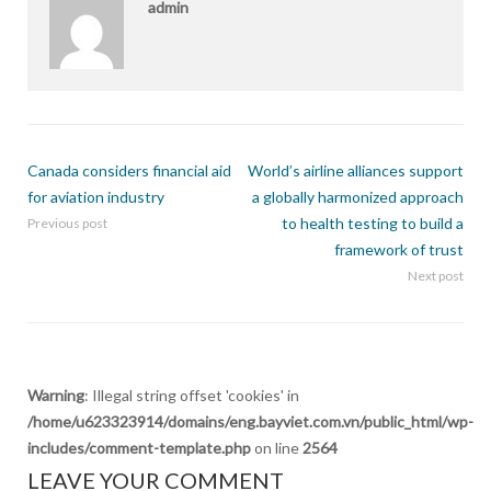
admin
Canada considers financial aid
World’s airline alliances support
for aviation industry
a globally harmonized approach
to health testing to build a
Previous post
framework of trust
Next post
Warning
: Illegal string offset 'cookies' in
/home/u623323914/domains/eng.bayviet.com.vn/public_html/wp-
includes/comment-template.php
on line
2564
LEAVE YOUR COMMENT