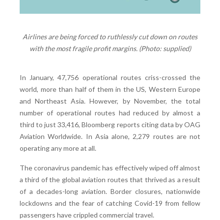
Airlines are being forced to ruthlessly cut down on routes
with the most fragile profit margins. (Photo: supplied)
In January, 47,756 operational routes criss-crossed the
world, more than half of them in the US, Western Europe
and Northeast Asia. However, by November, the total
number of operational routes had reduced by almost a
third to just 33,416, Bloomberg reports citing data by OAG
Aviation Worldwide. In Asia alone, 2,279 routes are not
operating any more at all.
The coronavirus pandemic has effectively wiped off almost
a third of the global aviation routes that thrived as a result
of a decades-long aviation. Border closures, nationwide
lockdowns and the fear of catching Covid-19 from fellow
passengers have crippled commercial travel.