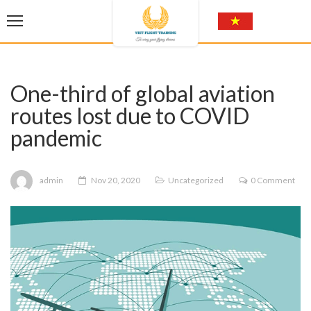
One-third of global aviation
routes lost due to COVID
pandemic
admin
Nov 20, 2020
Uncategorized
0 Comment