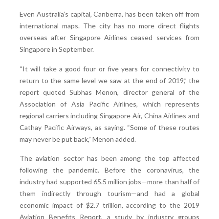
Even Australia’s capital, Canberra, has been taken off from
international maps. The city has no more direct flights
overseas after Singapore Airlines ceased services from
Singapore in September.
“It will take a good four or five years for connectivity to
return to the same level we saw at the end of 2019,” the
report quoted Subhas Menon, director general of the
Association of Asia Pacific Airlines, which represents
regional carriers including Singapore Air, China Airlines and
Cathay Pacific Airways, as saying. “Some of these routes
may never be put back,” Menon added.
The aviation sector has been among the top affected
following the pandemic. Before the coronavirus, the
industry had supported 65.5 million jobs—more than half of
them indirectly through tourism—and had a global
economic impact of $2.7 trillion, according to the 2019
Aviation Benefits Report, a study by industry groups