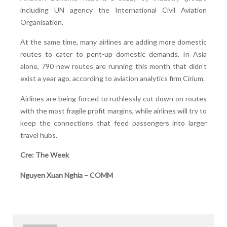
including UN agency the International Civil Aviation
Organisation.
At the same time, many airlines are adding more domestic
routes to cater to pent-up domestic demands. In Asia
alone, 790 new routes are running this month that didn’t
exist a year ago, according to aviation analytics firm Cirium.
Airlines are being forced to ruthlessly cut down on routes
with the most fragile profit margins, while airlines will try to
keep the connections that feed passengers into larger
travel hubs.
Cre: The Week
Nguyen Xuan Nghia – COMM