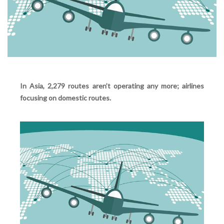
In Asia, 2,279 routes aren’t operating any more; airlines
focusing on domestic routes.