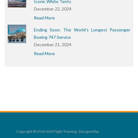
Iconic White Tents
December 22, 2024
Read More
Ending Soon: The World’s Longest Passenger
Boeing 747 Service
December 21, 2024
Read More
Copyright © 2016 Viet Flight Training - Designed by
Rocket Digital