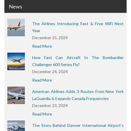
News
The Airlines Introducing Fast & Free WiFi Next
Year
December 25, 2024
Read More
How Fast Can Aircraft In The Bombardier
Challenger 600 Series Fly?
December 24, 2024
Read More
American Airlines Adds 3 Routes From New York
LaGuardia & Expands Canada Frequencies
December 23, 2024
Read More
The Story Behind Denver International Airport’s