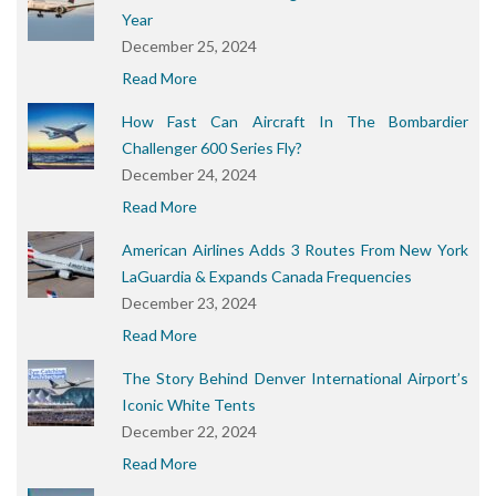
Year
December 25, 2024
Read More
How Fast Can Aircraft In The Bombardier
Challenger 600 Series Fly?
December 24, 2024
Read More
American Airlines Adds 3 Routes From New York
LaGuardia & Expands Canada Frequencies
December 23, 2024
Read More
The Story Behind Denver International Airport’s
Iconic White Tents
December 22, 2024
Read More