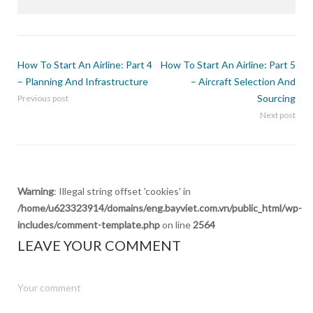
How To Start An Airline: Part 4
How To Start An Airline: Part 5
– Planning And Infrastructure
– Aircraft Selection And
Sourcing
Previous post
Next post
Warning
: Illegal string offset 'cookies' in
/home/u623323914/domains/eng.bayviet.com.vn/public_html/wp-
includes/comment-template.php
on line
2564
LEAVE YOUR COMMENT