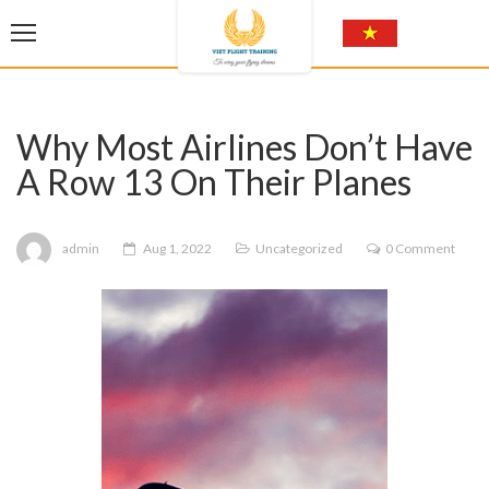
Why Most Airlines Don’t Have
A Row 13 On Their Planes
admin
Aug 1, 2022
Uncategorized
0 Comment