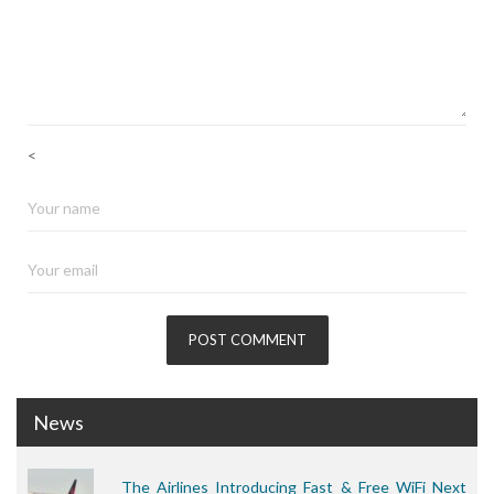
<
News
The Airlines Introducing Fast & Free WiFi Next