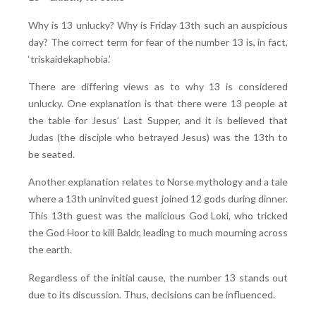
Why is 13 unlucky? Why is Friday 13th such an auspicious
day? The correct term for fear of the number 13 is, in fact,
‘triskaidekaphobia.’
There are differing views as to why 13 is considered
unlucky. One explanation is that there were 13 people at
the table for Jesus’ Last Supper, and it is believed that
Judas (the disciple who betrayed Jesus) was the 13th to
be seated.
Another explanation relates to Norse mythology and a tale
where a 13th uninvited guest joined 12 gods during dinner.
This 13th guest was the malicious God Loki, who tricked
the God Hoor to kill Baldr, leading to much mourning across
the earth.
Regardless of the initial cause, the number 13 stands out
due to its discussion. Thus, decisions can be influenced.