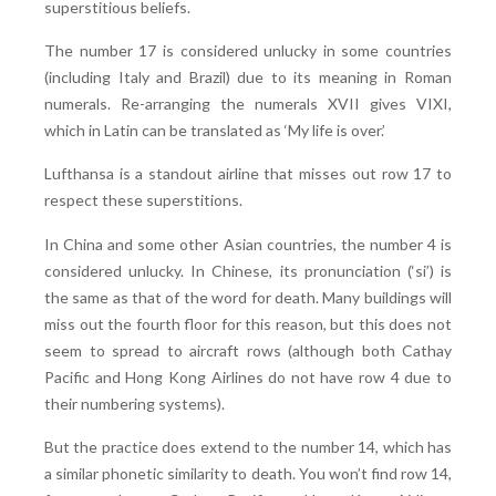
superstitious beliefs.
The number 17 is considered unlucky in some countries
(including Italy and Brazil) due to its meaning in Roman
numerals. Re-arranging the numerals XVII gives VIXI,
which in Latin can be translated as ‘My life is over.’
Lufthansa is a standout airline that misses out row 17 to
respect these superstitions.
In China and some other Asian countries, the number 4 is
considered unlucky. In Chinese, its pronunciation (‘si’) is
the same as that of the word for death. Many buildings will
miss out the fourth floor for this reason, but this does not
seem to spread to aircraft rows (although both Cathay
Pacific and Hong Kong Airlines do not have row 4 due to
their numbering systems).
But the practice does extend to the number 14, which has
a similar phonetic similarity to death. You won’t find row 14,