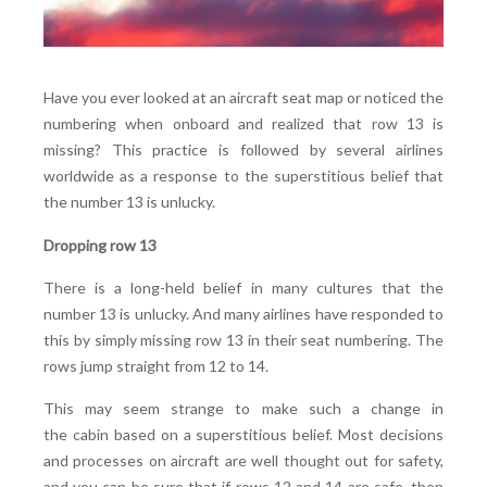
Have you ever looked at an aircraft seat map or noticed the
numbering when onboard and realized that row 13 is
missing? This practice is followed by several airlines
worldwide as a response to the superstitious belief that
the number 13 is unlucky.
Dropping row 13
There is a long-held belief in many cultures that the
number 13 is unlucky. And many airlines have responded to
this by simply missing row 13 in their seat numbering. The
rows jump straight from 12 to 14.
This may seem strange to make such a change in
the cabin based on a superstitious belief. Most decisions
and processes on aircraft are well thought out for safety,
and you can be sure that if rows 12 and 14 are safe, then