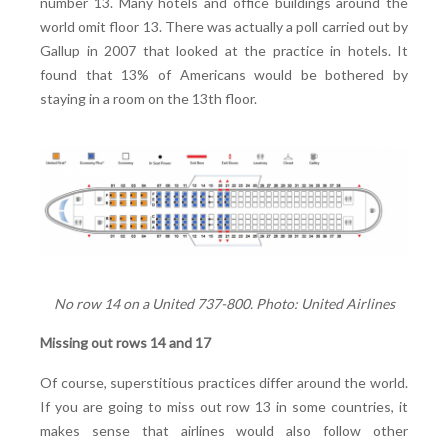
number 13. Many hotels and office buildings around the
world omit floor 13. There was actually a poll carried out by
Gallup in 2007 that looked at the practice in hotels. It
found that 13% of Americans would be bothered by
staying in a room on the 13th floor.
No row 14 on a United 737-800. Photo: United Airlines
Missing out rows 14 and 17
Of course, superstitious practices differ around the world.
If you are going to miss out row 13 in some countries, it
makes sense that airlines would also follow other