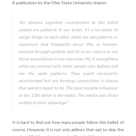
A publication by the Ohio State University shares:
“An obvious cognitive contribution to this belief
system are patterns. In our brain, it’s a lot easier to
assign things to each other when we see patterns or
sequences that frequently occur. We, as humans,
evolved through symbols and its in our nature to use
those associations in our everyday life. It strengthens
when we connect with other people who believe and
see the same patterns. They aren’t necessarily
misinformed but are forming connections in places
that weren’t meant to be. The most notable influencer
to the 13th belief is the media. The media uses those
outlets to their advantage.”
It is hard to find out how many people follow this belief, of
course. However, it is not only airlines that opt to skip the