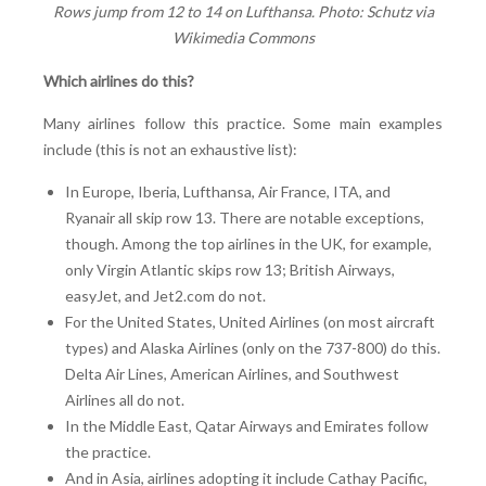
Rows jump from 12 to 14 on Lufthansa. Photo: Schutz via
Wikimedia Commons
Which airlines do this?
Many airlines follow this practice. Some main examples
include (this is not an exhaustive list):
In Europe, Iberia, Lufthansa, Air France, ITA, and
Ryanair all skip row 13. There are notable exceptions,
though. Among the top airlines in the UK, for example,
only Virgin Atlantic skips row 13; British Airways,
easyJet, and Jet2.com do not.
For the United States, United Airlines (on most aircraft
types) and Alaska Airlines (only on the 737-800) do this.
Delta Air Lines, American Airlines, and Southwest
Airlines all do not.
In the Middle East, Qatar Airways and Emirates follow
the practice.
And in Asia, airlines adopting it include Cathay Pacific,