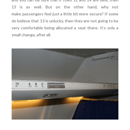
13 is as well. But on the other hand, why not
make passengers feel just a little bit more secure? If some
do believe that 13 is unlucky, then they are not going to be
very comfortable being allocated a seat there. It’s only a
small change, after all.