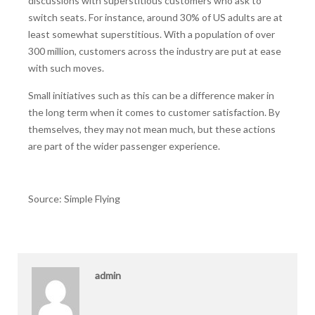
discussions with superstitious customers who ask to
switch seats. For instance, around 30% of US adults are at
least somewhat superstitious. With a population of over
300 million, customers across the industry are put at ease
with such moves.
Small initiatives such as this can be a difference maker in
the long term when it comes to customer satisfaction. By
themselves, they may not mean much, but these actions
are part of the wider passenger experience.
Source: Simple Flying
admin