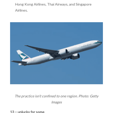
Hong Kong Airlines, Thai Airways, and Singapore
Airlines.
The practice isn’t confined to one region. Photo: Getty
Images
13 – unlucky for some