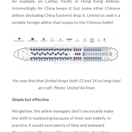
for example, on Cathay Pacific or Hong Kong Airlines.
Interestingly Air China keeps it, but some other Chinese
airlines (including China Eastern) drop it. United as well is a
notable foreign airline that respects the Chinese belief.
You may find that United drops both 13 and 14 on long-haul
aircraft. Photo: United Airlines
Simple but effective
Altogether, the airline managers don’t necessarily make
the shift in numbering because of their own beliefs. In
practice, it would save plenty of time and awkward