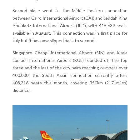
Second place went to the Middle Eastern connection
between Cairo International Airport (CAI) and Jeddah King
Abdulaziz International Airport (JED), with 415,639 seats
available in August. This connection was in first place for
July but it has now slipped back to second.
Singapore Changi International Airport (SIN) and Kuala
Lumpur International Airport (KUL) rounded off the top
three and the last of the city pairs reaching numbers over
400,000; the South Asian connection currently offers
408,316 seats this month, covering 350km (217 miles)
distance.