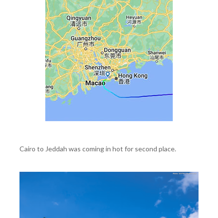
Cairo to Jeddah was coming in hot for second place.