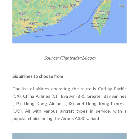
Source: Flightradar24.com
Six airlines to choose from
The list of airlines operating the route is Cathay Pacific
(CX), China Airlines (CI), Eva Air (BR), Greater Bay Airlines
(HB), Hong Kong Airlines (HX), and Hong Kong Express
(UO). All with various aircraft types in service, with a
popular choice being the Airbus A330 variant.