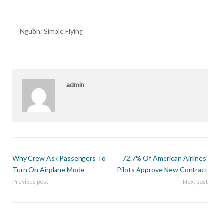
Nguồn: Simple Flying
admin
Why Crew Ask Passengers To
72.7% Of American Airlines’
Turn On Airplane Mode
Pilots Approve New Contract
Previous post
Next post