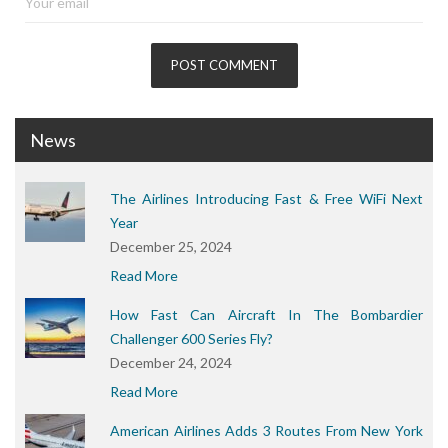
News
The Airlines Introducing Fast & Free WiFi Next
Year
December 25, 2024
Read More
How Fast Can Aircraft In The Bombardier
Challenger 600 Series Fly?
December 24, 2024
Read More
American Airlines Adds 3 Routes From New York