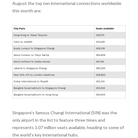
August the top ten international connections worldwide
this month are:
Singapore’s famous Changi International (SIN) was the
only airport in the list to feature three times and
represents 1.07 million seats available, heading to some of
the world’s key international hubs.