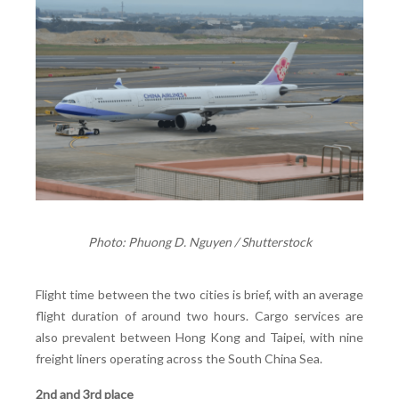
Photo: Phuong D. Nguyen / Shutterstock
Flight time between the two cities is brief, with an average
flight duration of around two hours. Cargo services are
also prevalent between Hong Kong and Taipei, with nine
freight liners operating across the South China Sea.
2nd and 3rd place