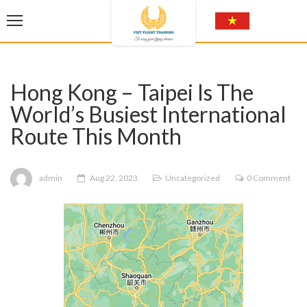
Hong Kong – Taipei Is The
World’s Busiest International
Route This Month
admin
Aug 22, 2023
Uncategorized
0 Comment