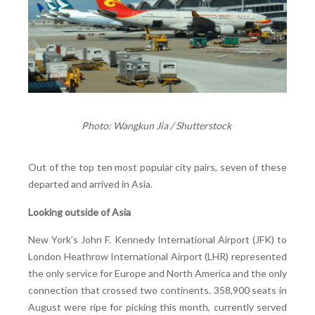
Photo: Wangkun Jia / Shutterstock
Out of the top ten most popular city pairs, seven of these
departed and arrived in Asia.
Looking outside of Asia
New York’s John F. Kennedy International Airport (JFK) to
London Heathrow International Airport (LHR) represented
the only service for Europe and North America and the only
connection that crossed two continents. 358,900 seats in
August were ripe for picking this month, currently served