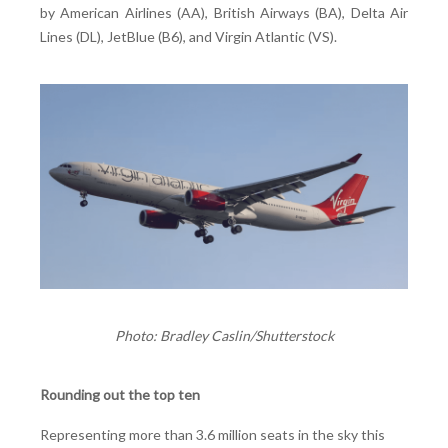
by American Airlines (AA), British Airways (BA), Delta Air
Lines (DL), JetBlue (B6), and Virgin Atlantic (VS).
Photo: Bradley Caslin/Shutterstock
Rounding out the top ten
Representing more than 3.6 million seats in the sky this