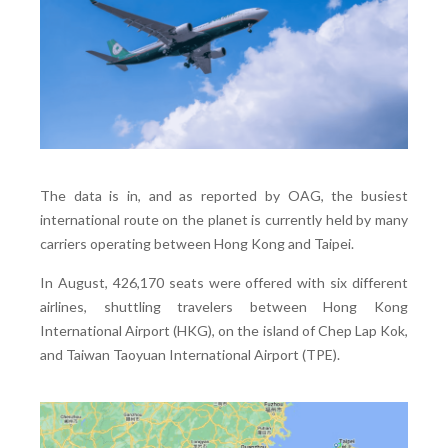
The data is in, and as reported by OAG, the busiest
international route on the planet is currently held by many
carriers operating between Hong Kong and Taipei.
In August, 426,170 seats were offered with six different
airlines, shuttling travelers between Hong Kong
International Airport (HKG), on the island of Chep Lap Kok,
and Taiwan Taoyuan International Airport (TPE).