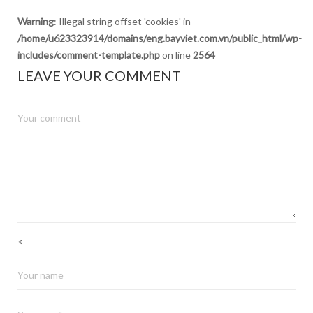
Warning
: Illegal string offset 'cookies' in
/home/u623323914/domains/eng.bayviet.com.vn/public_html/wp-
includes/comment-template.php
on line
2564
LEAVE YOUR COMMENT
<