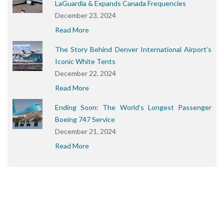
LaGuardia & Expands Canada Frequencies
December 23, 2024
Read More
The Story Behind Denver International Airport’s
Iconic White Tents
December 22, 2024
Read More
Ending Soon: The World’s Longest Passenger
Boeing 747 Service
December 21, 2024
Read More