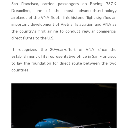
San Francisco, carried passengers on Boeing 787-9
Dreamliner, one of the most advanced-technology
airplanes of the VNA fleet. This historic flight signifies an
important development of Vietnam’s aviation and VNA as
the country’s first airline to conduct regular commercial
direct flights to the U.S.
It recognizes the 20-year-effort of VNA since the
establishment of its representative office in San Francisco
to lay the foundation for direct route between the two
countries.