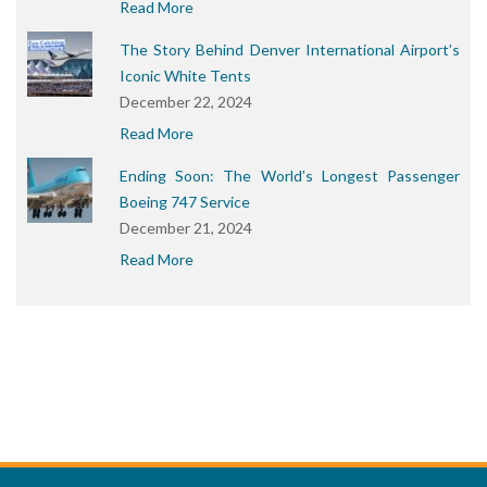
Read More
The Story Behind Denver International Airport’s
Iconic White Tents
December 22, 2024
Read More
Ending Soon: The World’s Longest Passenger
Boeing 747 Service
December 21, 2024
Read More