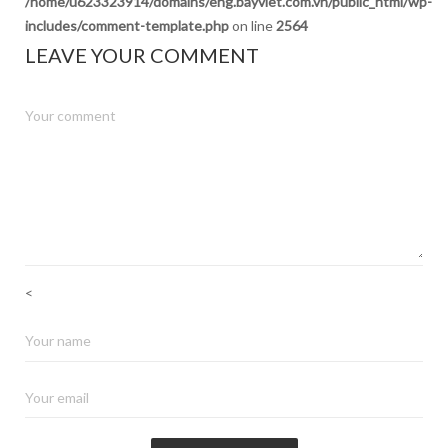
/home/u623323914/domains/eng.bayviet.com.vn/public_html/wp-
includes/comment-template.php
on line
2564
LEAVE YOUR COMMENT
<