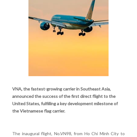
VNA, the fastest-growing carrier in Southeast Asia,
announced the success of the first direct flight to the
United States, fulfilling a key development milestone of
the Vietnamese flag carrier.
The inaugural flight, No.VN98, from Ho Chi Minh City to