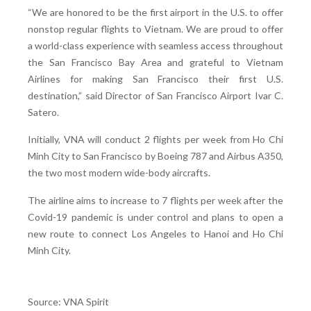
“We are honored to be the first airport in the U.S. to offer
nonstop regular flights to Vietnam. We are proud to offer
a world-class experience with seamless access throughout
the San Francisco Bay Area and grateful to Vietnam
Airlines for making San Francisco their first U.S.
destination,” said Director of San Francisco Airport Ivar C.
Satero.
Initially, VNA will conduct 2 flights per week from Ho Chi
Minh City to San Francisco by Boeing 787 and Airbus A350,
the two most modern wide-body aircrafts.
The airline aims to increase to 7 flights per week after the
Covid-19 pandemic is under control and plans to open a
new route to connect Los Angeles to Hanoi and Ho Chi
Minh City.
Source: VNA Spirit