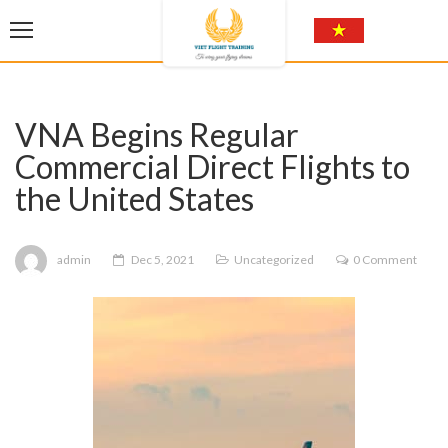
VNA Begins Regular
Commercial Direct Flights to
the United States
admin
Dec 5, 2021
Uncategorized
0 Comment