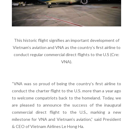
This historic flight signifies an important development of
Vietnam’s aviation and VNA as the country’s first airline to
conduct regular commercial direct flights to the U.S (Cre:
VNA).
“VNA was so proud of being the country’s first airline to
conduct the charter flight to the U.S. more than a year ago
to welcome compatriots back to the homeland. Today, we
are pleased to announce the success of the inaugural
commercial direct flight to the U.S., marking a new
milestone for VNA and Vietnam’s aviation,” said President
& CEO of Vietnam Airlines Le Hong Ha.