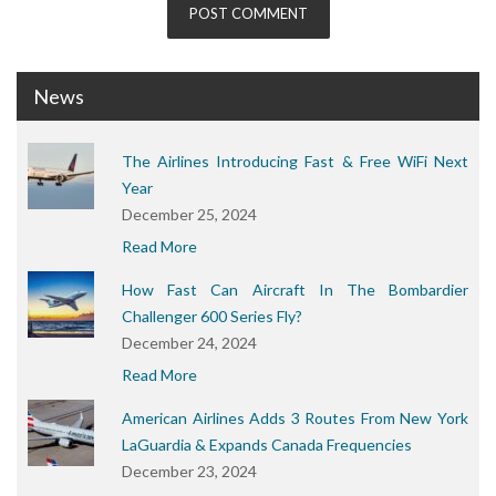
News
The Airlines Introducing Fast & Free WiFi Next
Year
December 25, 2024
Read More
How Fast Can Aircraft In The Bombardier
Challenger 600 Series Fly?
December 24, 2024
Read More
American Airlines Adds 3 Routes From New York
LaGuardia & Expands Canada Frequencies
December 23, 2024