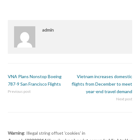
admin
VNA Plans Nonstop Boeing
Vietnam increases domestic
787-9 San Francisco Flights
flights from December to meet
year-end travel demand
Previous post
Next post
Warning
: Illegal string offset 'cookies' in