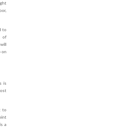
ight
oor,
d to
t of
will
p on
s is
most
t to
oint
is a