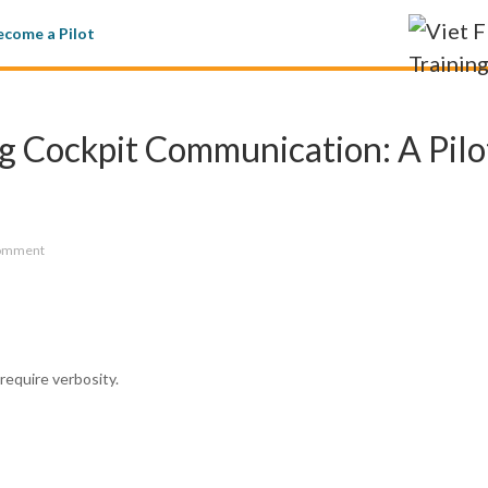
come a Pilot
g Cockpit Communication: A Pilo
omment
equire verbosity.