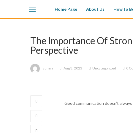
Home Page
About Us
How to Be
The Importance Of Stron
Perspective
admin
Aug 3, 2023
Uncategorized
0 C
Good communication doesn’t always r