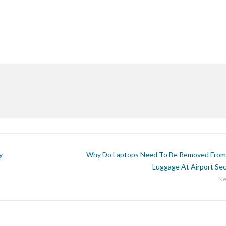
y
Why Do Laptops Need To Be Removed From
Luggage At Airport Sec
Ne