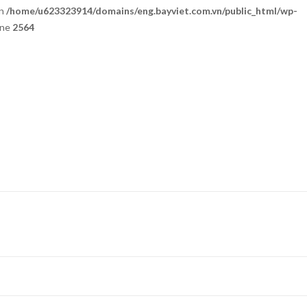
in
/home/u623323914/domains/eng.bayviet.com.vn/public_html/wp-
ine
2564