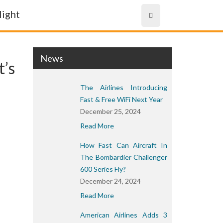
News
t’s
The Airlines Introducing
Fast & Free WiFi Next Year
December 25, 2024
Read More
How Fast Can Aircraft In
The Bombardier Challenger
600 Series Fly?
December 24, 2024
Read More
American Airlines Adds 3