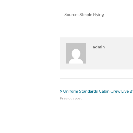
Source: SImple Flying
admin
9 Uniform Standards Cabin Crew Live B
Previous post