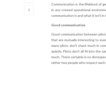
Communication is the lifeblood of get
in any crewed operational environme
communication is and what it isn’t in t
Good communication
Good communication between pilots s
that are mutually interesting to ever
many pilots don’t share much in comm
quietly. Pilots don’t all fit into th
much. There certainly is no disrespec
rather two people who respect each 