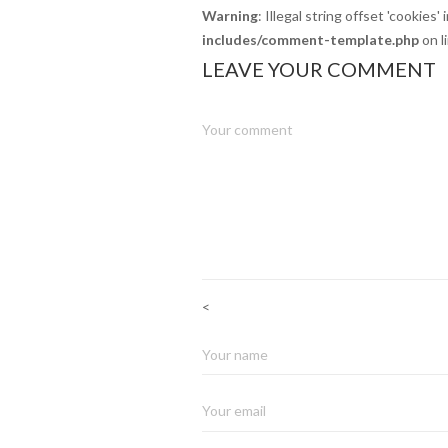
Warning
: Illegal string offset 'cookies' 
includes/comment-template.php
on l
LEAVE YOUR COMMENT
<