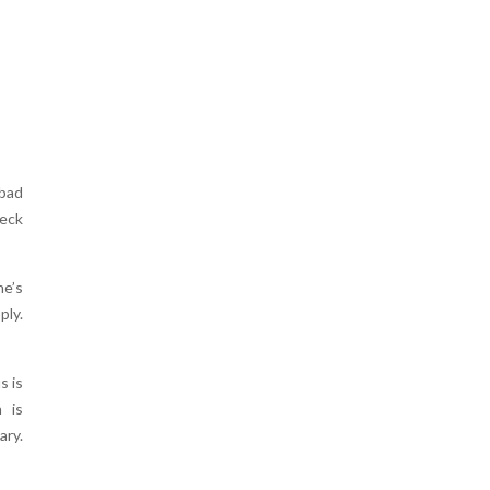
 bad
deck
ne’s
ply.
s is
 is
ary.