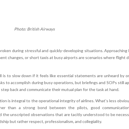
Photo: British Airways
roken during stressful and quickly-developing situations. Approaching
nt changes, or short taxis at busy airports are scenarios where flight 
l is to slow down if it feels like essential statements are unheard by o
ks to accomplish during busy operations, but briefings and SOPs still ap
 step back and communicate their mutual plan for the task at hand.
on is integral to the operational integrity of airlines. What’s less obviou
her than a strong bond between the pilots, good communication
 the unscripted observations that are tacitly understood to be necess
hip but rather respect, professionalism, and collegiality.