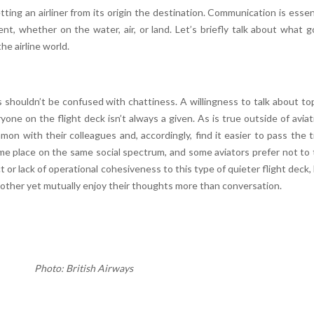
ting an airliner from its origin the destination. Communication is essen
nt, whether on the water, air, or land. Let’s briefly talk about what 
he airline world.
houldn’t be confused with chattiness. A willingness to talk about to
yone on the flight deck isn’t always a given. As is true outside of aviat
on with their colleagues and, accordingly, find it easier to pass the 
e same place on the same social spectrum, and some aviators prefer not to 
t or lack of operational cohesiveness to this type of quieter flight deck,
other yet mutually enjoy their thoughts more than conversation.
Photo: British Airways