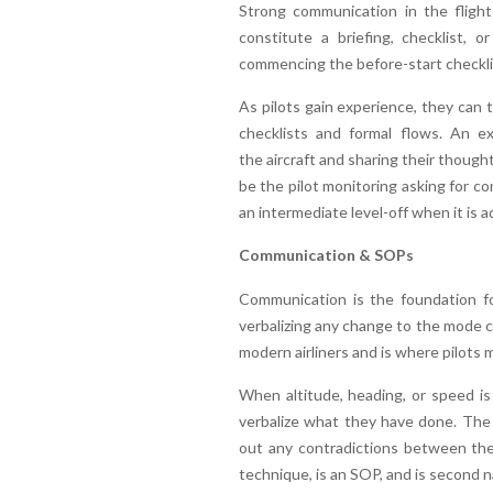
Strong communication in the flight
constitute a briefing, checklist, 
commencing the before-start checklist
As pilots gain experience, they can
checklists and formal flows. An e
the aircraft and sharing their thought
be the pilot monitoring asking for co
an intermediate level-off when it is
Communication & SOPs
Communication is the foundation fo
verbalizing any change to the mode c
modern airliners and is where pilots 
When altitude, heading, or speed is 
verbalize what they have done. The m
out any contradictions between the
technique, is an SOP, and is second 