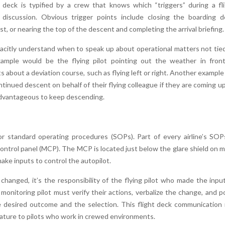
 deck is typified by a crew that knows which “triggers” during a fl
or discussion. Obvious trigger points include closing the boarding d
, or nearing the top of the descent and completing the arrival briefing.
 tacitly understand when to speak up about operational matters not tie
xample would be the flying pilot pointing out the weather in fron
s about a deviation course, such as flying left or right. Another example 
ntinued descent on behalf of their flying colleague if they are coming u
 advantageous to keep descending.
r standard operating procedures (SOPs). Part of every airline’s SOP
ontrol panel (MCP). The MCP is located just below the glare shield on 
make inputs to control the autopilot.
changed, it’s the responsibility of the flying pilot who made the inpu
onitoring pilot must verify their actions, verbalize the change, and p
 desired outcome and the selection. This flight deck communication 
nature to pilots who work in crewed environments.