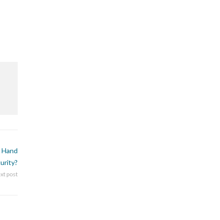
 Hand
urity?
xt post