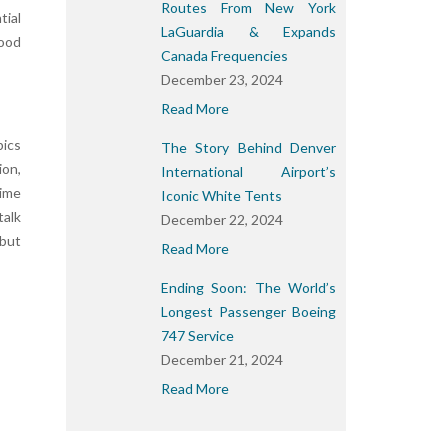
Routes From New York
tial
LaGuardia & Expands
good
Canada Frequencies
December 23, 2024
Read More
pics
The Story Behind Denver
ion,
International Airport’s
time
Iconic White Tents
talk
December 22, 2024
 but
Read More
Ending Soon: The World’s
Longest Passenger Boeing
747 Service
December 21, 2024
Read More