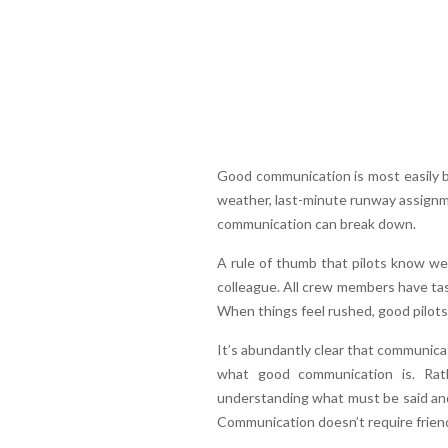
Good communication is most easily b
weather, last-minute runway assignme
communication can break down.
A rule of thumb that pilots know wel
colleague. All crew members have tas
When things feel rushed, good pilots
It’s abundantly clear that communicati
what good communication is. Rat
understanding what must be said and
Communication doesn’t require friends