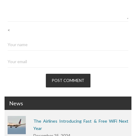
<
News
The Airlines Introducing Fast & Free WiFi Next
Year
December 25, 2024