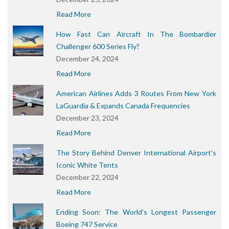
Read More
How Fast Can Aircraft In The Bombardier
Challenger 600 Series Fly?
December 24, 2024
Read More
American Airlines Adds 3 Routes From New York
LaGuardia & Expands Canada Frequencies
December 23, 2024
Read More
The Story Behind Denver International Airport’s
Iconic White Tents
December 22, 2024
Read More
Ending Soon: The World’s Longest Passenger
Boeing 747 Service