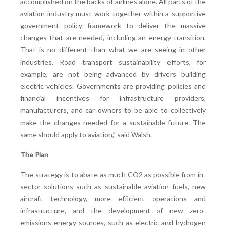
accomplished on the backs of airlines alone. All parts of the
aviation industry must work together within a supportive
government policy framework to deliver the massive
changes that are needed, including an energy transition.
That is no different than what we are seeing in other
industries. Road transport sustainability efforts, for
example, are not being advanced by drivers building
electric vehicles. Governments are providing policies and
financial incentives for infrastructure providers,
manufacturers, and car owners to be able to collectively
make the changes needed for a sustainable future. The
same should apply to aviation,” said Walsh.
The Plan
The strategy is to abate as much CO2 as possible from in-
sector solutions such as sustainable aviation fuels, new
aircraft technology, more efficient operations and
infrastructure, and the development of new zero-
emissions energy sources, such as electric and hydrogen