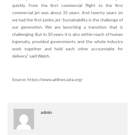
quickly. From the first commercial flight to the first
commercial jet was about 35 years. And twenty years on
we had the first jumbo jet. Sustainability is the challenge of
our generation. We are launching a transition that is
challenging. But in 30 years it is also within reach of human
ingenuity, provided governments and the whole industry
work together and hold each other accountable for
delivery,” said Walsh.
Source: https://www.airlines.iata.org/
admin