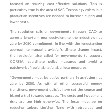
focused on realizing cost-effective solutions. This is
particularly true in the area of SAF. Technology exists, but
production incentives are needed to increase supply and
lower costs.
The resolution calls on governments through ICAO to
agree a long-term goal equivalent to the industry’s net
zero by 2050 commitment. In line with the longstanding
approach to managing aviation’s climate change impact,
the resolution also called for governments to support
CORSIA, coordinate policy measures and avoid a
patchwork of regional, national, or local measures.
“Governments must be active partners in achieving net
zero by 2050. As with all other successful energy
transitions, government policies have set the course and
blazed a trail towards success. The costs and investment
risks are too high otherwise. The focus must be on
reducing carbon. Limiting flying with retrograde and