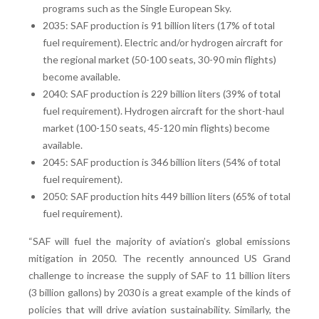
programs such as the Single European Sky.
2035: SAF production is 91 billion liters (17% of total
fuel requirement). Electric and/or hydrogen aircraft for
the regional market (50-100 seats, 30-90 min flights)
become available.
2040: SAF production is 229 billion liters (39% of total
fuel requirement). Hydrogen aircraft for the short-haul
market (100-150 seats, 45-120 min flights) become
available.
2045: SAF production is 346 billion liters (54% of total
fuel requirement).
2050: SAF production hits 449 billion liters (65% of total
fuel requirement).
“SAF will fuel the majority of aviation’s global emissions
mitigation in 2050. The recently announced US Grand
challenge to increase the supply of SAF to 11 billion liters
(3 billion gallons) by 2030 is a great example of the kinds of
policies that will drive aviation sustainability. Similarly, the