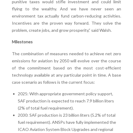
punitive taxes would stifle investment and could limit
flying to the wealthy. And we have never seen an
environment tax actually fund carbon-reducing activities.
Incentives are the proven way forward. They solve the
problem, create jobs, and grow prosperity,” said Walsh.
Milestones
The combination of measures needed to achieve net zero
emissions for aviation by 2050 will evolve over the course
of the commitment based on the most cost-efficient
technology available at any particular point in time. A base
case scenario as follows is the current focus:
2025: With appropriate government policy support,
SAF production is expected to reach 7.9 billion liters
(2% of total fuel requirement).
2030: SAF production is 23 billion liters (5.2% of total
fuel requirement). ANSPs have fully implemented the
ICAO Aviation System Block Upgrades and regional