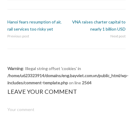
Hanoi fears resumption of air,
VNA raises charter capital to
rail services too risky yet
nearly 1 billion USD
Previous post
Next post
Warning
: Illegal string offset 'cookies' in
/home/u623323914/domains/eng.bayviet.com.vn/public_html/wp-
includes/comment-template.php
on line
2564
LEAVE YOUR COMMENT