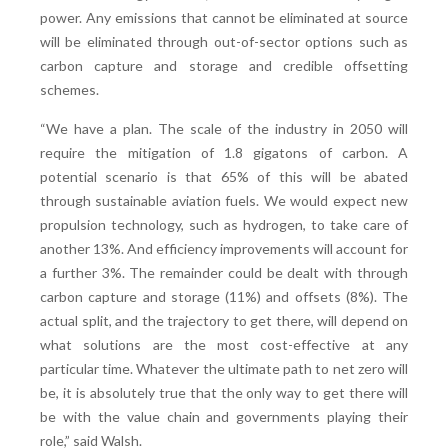
power. Any emissions that cannot be eliminated at source
will be eliminated through out-of-sector options such as
carbon capture and storage and credible offsetting
schemes.
“We have a plan. The scale of the industry in 2050 will
require the mitigation of 1.8 gigatons of carbon. A
potential scenario is that 65% of this will be abated
through sustainable aviation fuels. We would expect new
propulsion technology, such as hydrogen, to take care of
another 13%. And efficiency improvements will account for
a further 3%. The remainder could be dealt with through
carbon capture and storage (11%) and offsets (8%). The
actual split, and the trajectory to get there, will depend on
what solutions are the most cost-effective at any
particular time. Whatever the ultimate path to net zero will
be, it is absolutely true that the only way to get there will
be with the value chain and governments playing their
role,” said Walsh.