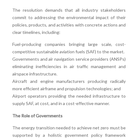
The resolution demands that all industry stakeholders
commit to addressing the environmental impact of their
policies, products, and activities with concrete actions and
clear timelines, including:
Fuel-producing companies bringing large scale, cost-
competitive sustainable aviation fuels (SAF) to the market.
Governments and air navigation service providers (ANSPs)
eliminating inefficiencies in air traffic management and
airspace infrastructure.
Aircraft and engine manufacturers producing radically
more efficient airframe and propulsion technologies; and
Airport operators providing the needed infrastructure to
supply SAF, at cost, and in a cost-effective manner.
The Role of Governments
The energy transition needed to achieve net zero must be
supported by a holistic government policy framework