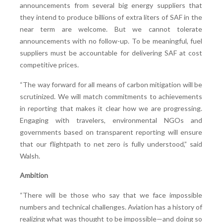
announcements from several big energy suppliers that
they intend to produce billions of extra liters of SAF in the
near term are welcome. But we cannot tolerate
announcements with no follow-up. To be meaningful, fuel
suppliers must be accountable for delivering SAF at cost
competitive prices.
“The way forward for all means of carbon mitigation will be
scrutinized. We will match commitments to achievements
in reporting that makes it clear how we are progressing.
Engaging with travelers, environmental NGOs and
governments based on transparent reporting will ensure
that our flightpath to net zero is fully understood,” said
Walsh.
Ambition
“There will be those who say that we face impossible
numbers and technical challenges. Aviation has a history of
realizing what was thought to be impossible—and doing so