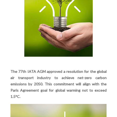
The 77th IATA AGM approved a resolution for the global
air transport industry to achieve net-zero carbon
emissions by 2050. This commitment will align with the
Paris Agreement goal for global warming not to exceed
1.5°C.