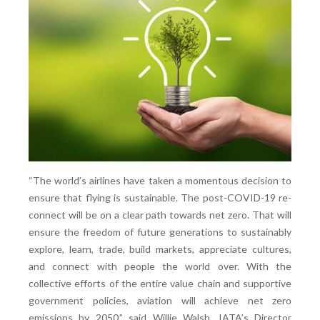
“The world’s airlines have taken a momentous decision to
ensure that flying is sustainable. The post-COVID-19 re-
connect will be on a clear path towards net zero. That will
ensure the freedom of future generations to sustainably
explore, learn, trade, build markets, appreciate cultures,
and connect with people the world over. With the
collective efforts of the entire value chain and supportive
government policies, aviation will achieve net zero
emissions by 2050,” said Willie Walsh, IATA’s Director