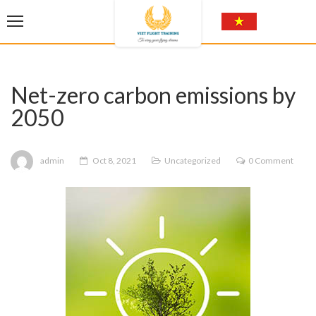
Net-zero carbon emissions by
2050
admin
Oct 8, 2021
Uncategorized
0 Comment