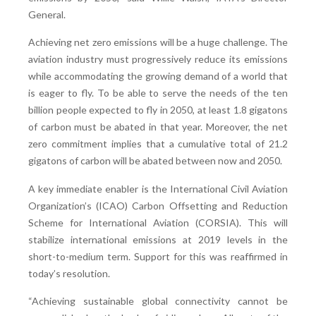
General.
Achieving net zero emissions will be a huge challenge. The
aviation industry must progressively reduce its emissions
while accommodating the growing demand of a world that
is eager to fly. To be able to serve the needs of the ten
billion people expected to fly in 2050, at least 1.8 gigatons
of carbon must be abated in that year. Moreover, the net
zero commitment implies that a cumulative total of 21.2
gigatons of carbon will be abated between now and 2050.
A key immediate enabler is the International Civil Aviation
Organization’s (ICAO) Carbon Offsetting and Reduction
Scheme for International Aviation (CORSIA). This will
stabilize international emissions at 2019 levels in the
short-to-medium term. Support for this was reaffirmed in
today’s resolution.
“Achieving sustainable global connectivity cannot be