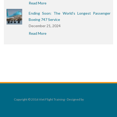
Read More
Ending Soon: The World’s Longest Passenger
Boeing 747 Service
December 21, 2024
Read More
Copyright © 2016 Viet Flight Training - Designed by
Rocket Digital