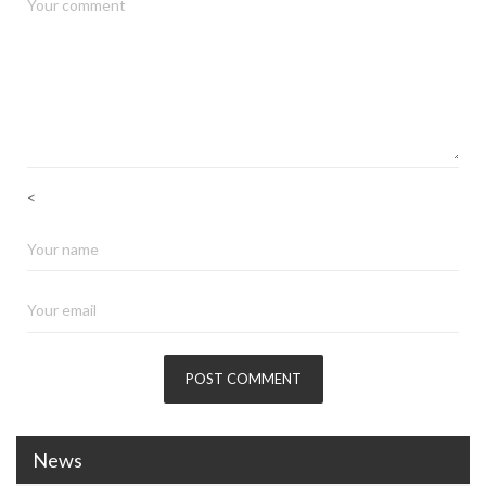
<
News