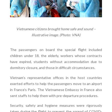
Vietnamese citizens brought home safe and sound –
Illustrative image. (Photo: VNA)
The passengers on board the special flight included
children under 18, the elderly, workers whose contracts
have expired, students without accommodation due to
dormitory closure, and those in difficult circumstances.
Vietnam’s representative offices in the host countries
exerted efforts to help the passengers move to an airport
in France’s Paris. The Vietnamese Embassy in France also
sent staffs to help them with pre-departure procedures.
Security, safety and hygiene measures were rigorously
taken during the flight to prevent the spread of COVID-