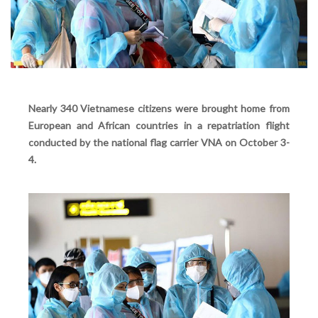
Nearly 340 Vietnamese citizens were brought home from
European and African countries in a repatriation flight
conducted by the national flag carrier VNA on October 3-
4.