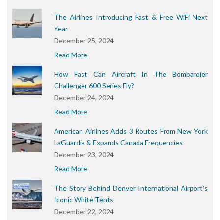
The Airlines Introducing Fast & Free WiFi Next
Year
December 25, 2024
Read More
How Fast Can Aircraft In The Bombardier
Challenger 600 Series Fly?
December 24, 2024
Read More
American Airlines Adds 3 Routes From New York
LaGuardia & Expands Canada Frequencies
December 23, 2024
Read More
The Story Behind Denver International Airport’s
Iconic White Tents
December 22, 2024