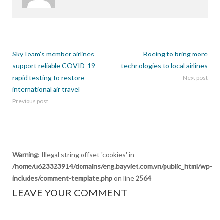
SkyTeam’s member airlines
Boeing to bring more
support reliable COVID-19
technologies to local airlines
rapid testing to restore
Next post
international air travel
Previous post
Warning
: Illegal string offset 'cookies' in
/home/u623323914/domains/eng.bayviet.com.vn/public_html/wp-
includes/comment-template.php
on line
2564
LEAVE YOUR COMMENT