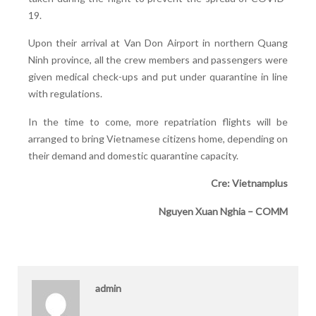
19.
Upon their arrival at Van Don Airport in northern Quang
Ninh province, all the crew members and passengers were
given medical check-ups and put under quarantine in line
with regulations.
In the time to come, more repatriation flights will be
arranged to bring Vietnamese citizens home, depending on
their demand and domestic quarantine capacity.
Cre: Vietnamplus
Nguyen Xuan Nghia – COMM
admin