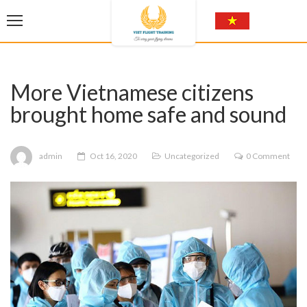
More Vietnamese citizens
brought home safe and sound
admin
Oct 16, 2020
Uncategorized
0 Comment