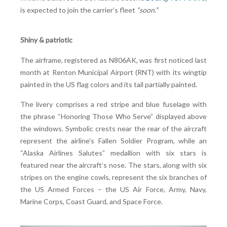
is expected to join the carrier’s fleet
“soon.”
Shiny & patriotic
The airframe, registered as N806AK, was first noticed last
month at Renton Municipal Airport (RNT) with its wingtip
painted in the US flag colors and its tail partially painted.
The livery comprises a red stripe and blue fuselage with
the phrase “Honoring Those Who Serve” displayed above
the windows. Symbolic crests near the rear of the aircraft
represent the airline’s Fallen Soldier Program, while an
“Alaska Airlines Salutes” medallion with six stars is
featured near the aircraft’s nose. The stars, along with six
stripes on the engine cowls, represent the six branches of
the US Armed Forces – the US Air Force, Army, Navy,
Marine Corps, Coast Guard, and Space Force.