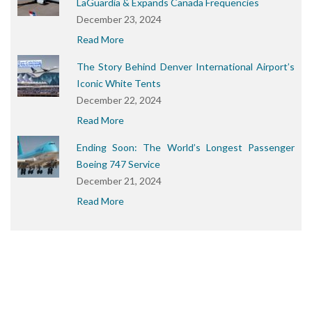
LaGuardia & Expands Canada Frequencies
December 23, 2024
Read More
The Story Behind Denver International Airport’s
Iconic White Tents
December 22, 2024
Read More
Ending Soon: The World’s Longest Passenger
Boeing 747 Service
December 21, 2024
Read More