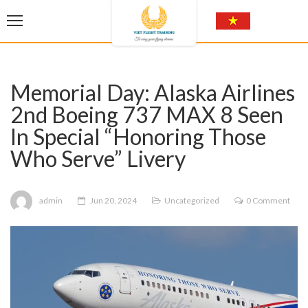
Memorial Day: Alaska Airlines
2nd Boeing 737 MAX 8 Seen
In Special “Honoring Those
Who Serve” Livery
admin
Jun 20, 2024
Uncategorized
0 Comment