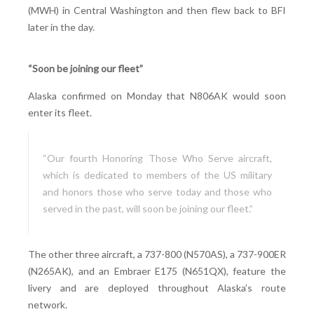
(MWH) in Central Washington and then flew back to BFI
later in the day.
“Soon be joining our fleet”
Alaska confirmed on Monday that N806AK would soon
enter its fleet.
“Our fourth Honoring Those Who Serve aircraft,
which is dedicated to members of the US military
and honors those who serve today and those who
served in the past, will soon be joining our fleet.”
The other three aircraft, a 737-800 (N570AS), a 737-900ER
(N265AK), and an Embraer E175 (N651QX), feature the
livery and are deployed throughout Alaska’s route
network.