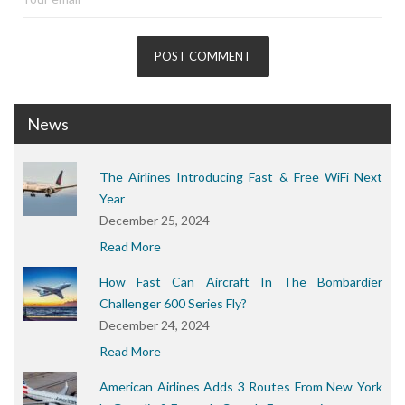
News
The Airlines Introducing Fast & Free WiFi Next
Year
December 25, 2024
Read More
How Fast Can Aircraft In The Bombardier
Challenger 600 Series Fly?
December 24, 2024
Read More
American Airlines Adds 3 Routes From New York