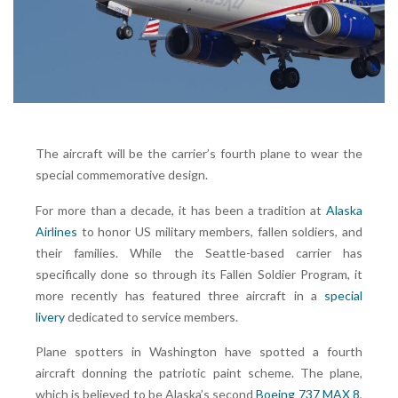
The aircraft will be the carrier’s fourth plane to wear the
special commemorative design.
For more than a decade, it has been a tradition at
Alaska
Airlines
to honor US military members, fallen soldiers, and
their families. While the Seattle-based carrier has
specifically done so through its Fallen Soldier Program, it
more recently has featured three aircraft in a
special
livery
dedicated to service members.
Plane spotters in Washington have spotted a fourth
aircraft donning the patriotic paint scheme. The plane,
which is believed to be Alaska’s second
Boeing 737 MAX 8
,