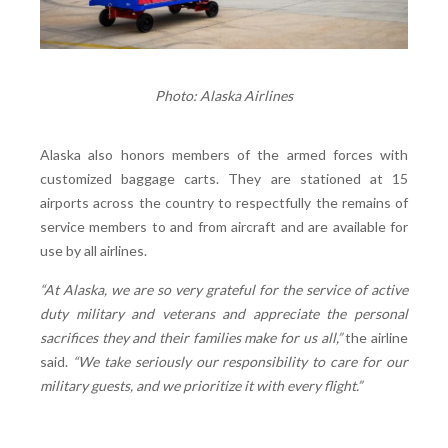
Photo: Alaska Airlines
Alaska also honors members of the armed forces with
customized baggage carts. They are stationed at 15
airports across the country to respectfully the remains of
service members to and from aircraft and are available for
use by all airlines.
“At Alaska, we are so very grateful for the service of active
duty military and veterans and appreciate the personal
sacrifices they and their families make for us all,”
the airline
said.
“We take seriously our responsibility to care for our
military guests, and we prioritize it with every flight.”