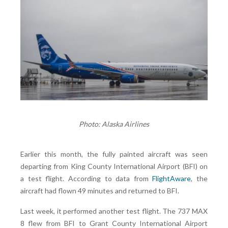
Photo: Alaska Airlines
Earlier this month, the fully painted aircraft was seen
departing from King County International Airport (BFI) on
a test flight. According to data from
FlightAware
, the
aircraft had flown 49 minutes and returned to BFI.
Last week, it performed another test flight. The 737 MAX
8 flew from BFI to Grant County International Airport