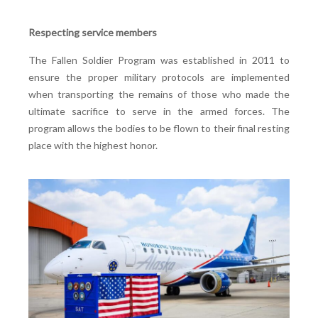
Respecting service members
The Fallen Soldier Program was established in 2011 to
ensure the proper military protocols are implemented
when transporting the remains of those who made the
ultimate sacrifice to serve in the armed forces. The
program allows the bodies to be flown to their final resting
place with the highest honor.