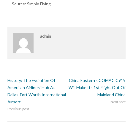
Source: Simple Flying
admin
History: The Evolution Of
China Eastern’s COMAC C919
American Airlines’ Hub At
Will Make Its 1st Flight Out Of
Dallas-Fort Worth International
Mainland China
Airport
Next post
Previous post