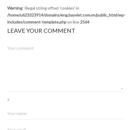
Warning
: Illegal string offset 'cookies' in
/home/u623323914/domains/eng.bayviet.com.vn/public_html/wp-
includes/comment-template.php
on line
2564
LEAVE YOUR COMMENT
<