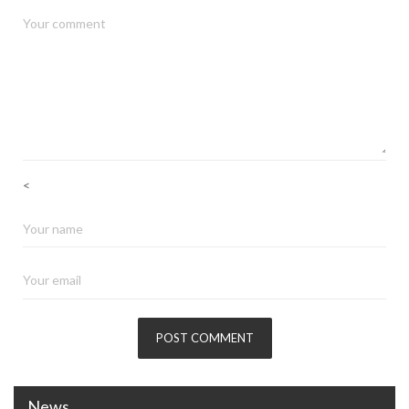
<
News