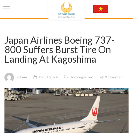
Japan Airlines Boeing 737-
800 Suffers Burst Tire On
Landing At Kagoshima
admin
Dec 3, 2024
Uncategorized
0 Comment