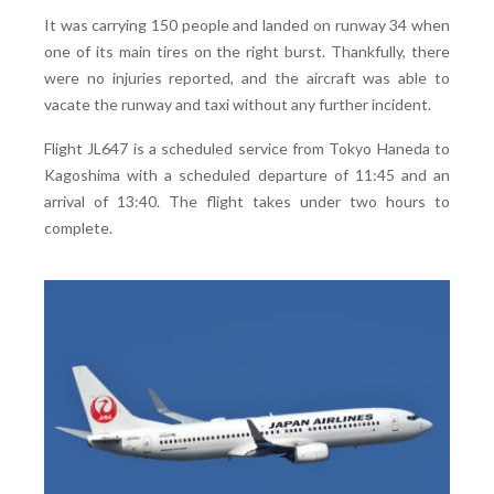
It was carrying 150 people and landed on runway 34 when
one of its main tires on the right burst. Thankfully, there
were no injuries reported, and the aircraft was able to
vacate the runway and taxi without any further incident.
Flight JL647 is a scheduled service from Tokyo Haneda to
Kagoshima with a scheduled departure of 11:45 and an
arrival of 13:40. The flight takes under two hours to
complete.