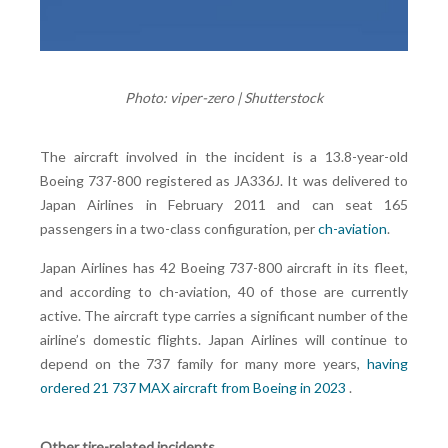
Photo: viper-zero | Shutterstock
The aircraft involved in the incident is a 13.8-year-old
Boeing 737-800 registered as JA336J. It was delivered to
Japan Airlines in February 2011 and can seat 165
passengers in a two-class configuration, per
ch-aviation
.
Japan Airlines has 42 Boeing 737-800 aircraft in its fleet,
and according to ch-aviation, 40 of those are currently
active. The aircraft type carries a significant number of the
airline’s domestic flights. Japan Airlines will continue to
depend on the 737 family for many more years,
having
ordered 21 737 MAX aircraft from Boeing in 2023
.
Other tire-related incidents