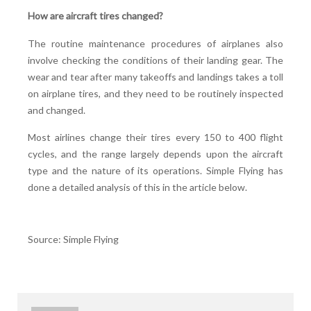
How are aircraft tires changed?
The routine maintenance procedures of airplanes also
involve checking the conditions of their landing gear. The
wear and tear after many takeoffs and landings takes a toll
on airplane tires, and they need to be routinely inspected
and changed.
Most airlines change their tires every 150 to 400 flight
cycles, and the range largely depends upon the aircraft
type and the nature of its operations. Simple Flying has
done a detailed analysis of this in the article below.
Source: Simple Flying