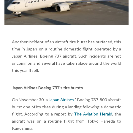
Another incident of an aircraft tire burst has surfaced, this
time in Japan on a routine domestic flight operated by a
Japan Airlines’ Boeing 737 aircraft. Such incidents are not
uncommon and several have taken place around the world
this year itself.
Japan Airlines Boeing 737’s tire bursts
On November 30, a
Japan Airlines
’ Boeing 737-800 aircraft
burst one of its tires during a landing following a domestic
flight. According to a report by
The Aviation Herald
, the
aircraft was on a routine flight from Tokyo Haneda to
Kagoshima.