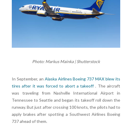
Photo: Markus Mainka | Shutterstock
In September, an
Alaska Airlines Boeing 737 MAX blew its
tires after it was forced to abort a takeoff
. The aircraft
was traveling from Nashville International Airport in
Tennessee to Seattle and began its takeoff roll down the
runway. But just after crossing 100 knots, the pilots had to
apply brakes after spotting a Southwest Airlines Boeing
737 ahead of them.