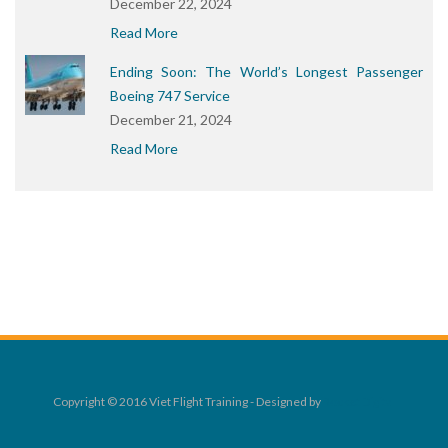
December 22, 2024
Read More
Ending Soon: The World’s Longest Passenger
Boeing 747 Service
December 21, 2024
Read More
Copyright © 2016 Viet Flight Training - Designed by
Rocket Digital