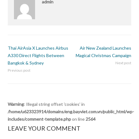
admin
Thai AirAsia X Launches Airbus
Air New Zealand Launches
A330 Direct Flights Between
Magical Christmas Campaign
Bangkok & Sydney
Next post
Previous post
Warning
: Illegal string offset 'cookies' in
/home/u623323914/domains/eng.bayviet.com.vn/public_html/wp-
includes/comment-template.php
on line
2564
LEAVE YOUR COMMENT