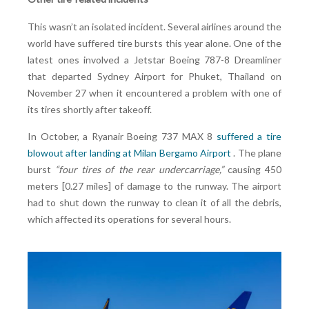
This wasn’t an isolated incident. Several airlines around the
world have suffered tire bursts this year alone. One of the
latest ones involved a Jetstar Boeing 787-8 Dreamliner
that departed Sydney Airport for Phuket, Thailand on
November 27 when it encountered a problem with one of
its tires shortly after takeoff.
In October, a Ryanair Boeing 737 MAX 8
suffered a tire
blowout after landing at Milan Bergamo Airport
. The plane
burst
“four tires of the rear undercarriage
,”
causing 450
meters [0.27 miles] of damage to the runway. The airport
had to shut down the runway to clean it of all the debris,
which affected its operations for several hours.