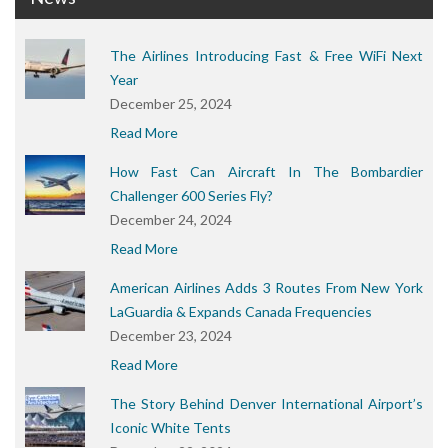
The Airlines Introducing Fast & Free WiFi Next
Year
December 25, 2024
Read More
How Fast Can Aircraft In The Bombardier
Challenger 600 Series Fly?
December 24, 2024
Read More
American Airlines Adds 3 Routes From New York
LaGuardia & Expands Canada Frequencies
December 23, 2024
Read More
The Story Behind Denver International Airport’s
Iconic White Tents