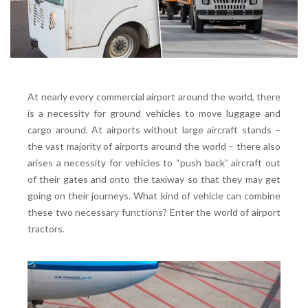
At nearly every commercial airport around the world, there
is a necessity for ground vehicles to move luggage and
cargo around. At airports without large aircraft stands –
the vast majority of
airports
around the world – there also
arises a necessity for vehicles to “push back” aircraft out
of their gates and onto the taxiway so that they may get
going on their journeys. What kind of vehicle can combine
these two necessary functions? Enter the world of airport
tractors.