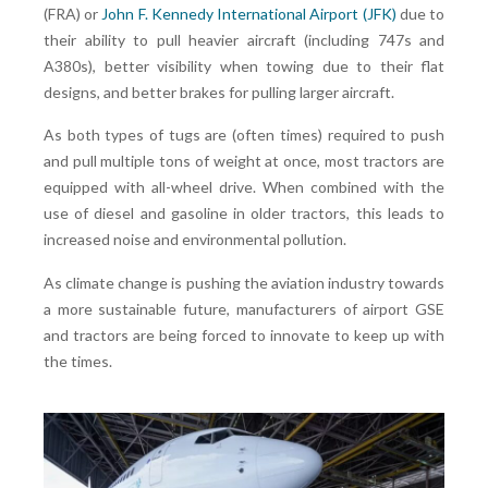
(FRA) or
John F. Kennedy International Airport (JFK)
due to
their ability to pull heavier aircraft (including 747s and
A380s), better visibility when towing due to their flat
designs, and better brakes for pulling larger aircraft.
As both types of tugs are (often times) required to push
and pull multiple tons of weight at once, most tractors are
equipped with all-wheel drive. When combined with the
use of diesel and gasoline in older tractors, this leads to
increased noise and environmental pollution.
As climate change is pushing the aviation industry towards
a more sustainable future, manufacturers of airport GSE
and tractors are being forced to innovate to keep up with
the times.