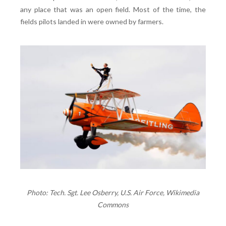
any place that was an open field. Most of the time, the
fields pilots landed in were owned by farmers.
Photo: Tech. Sgt. Lee Osberry, U.S. Air Force, Wikimedia
Commons