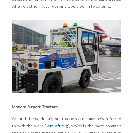
when electric tractor designs would begin to emerge.
Modern Airport Tractors
Around the world, airport tractors are commonly referred
to with the word ”
aircraft tug
“, which is the more common
and used name for the vehicle. In 2024, there exists two