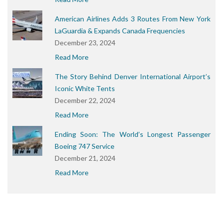
American Airlines Adds 3 Routes From New York
LaGuardia & Expands Canada Frequencies
December 23, 2024
Read More
The Story Behind Denver International Airport’s
Iconic White Tents
December 22, 2024
Read More
Ending Soon: The World’s Longest Passenger
Boeing 747 Service
December 21, 2024
Read More