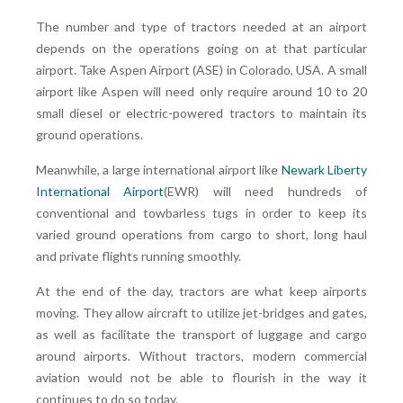
The number and type of tractors needed at an airport
depends on the operations going on at that particular
airport. Take Aspen Airport (ASE) in Colorado, USA. A small
airport like Aspen will need only require around 10 to 20
small diesel or electric-powered tractors to maintain its
ground operations.
Meanwhile, a large international airport like
Newark Liberty
International Airport
(EWR) will need hundreds of
conventional and towbarless tugs in order to keep its
varied ground operations from cargo to short, long haul
and private flights running smoothly.
At the end of the day, tractors are what keep airports
moving. They allow aircraft to utilize jet-bridges and gates,
as well as facilitate the transport of luggage and cargo
around airports. Without tractors, modern commercial
aviation would not be able to flourish in the way it
continues to do so today.