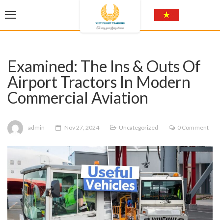
Examined: The Ins & Outs Of
Airport Tractors In Modern
Commercial Aviation
admin
Nov 27, 2024
Uncategorized
0 Comment