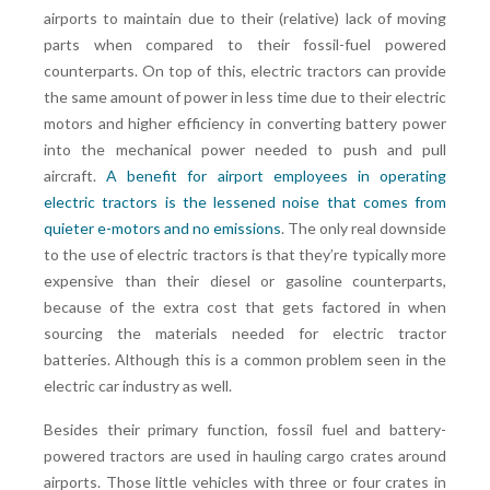
airports to maintain due to their (relative) lack of moving
parts when compared to their fossil-fuel powered
counterparts. On top of this, electric tractors can provide
the same amount of power in less time due to their electric
motors and higher efficiency in converting battery power
into the mechanical power needed to push and pull
aircraft.
A benefit for airport employees in operating
electric tractors is the lessened noise that comes from
quieter e-motors and no emissions
. The only real downside
to the use of electric tractors is that they’re typically more
expensive than their diesel or gasoline counterparts,
because of the extra cost that gets factored in when
sourcing the materials needed for electric tractor
batteries. Although this is a common problem seen in the
electric car industry as well.
Besides their primary function, fossil fuel and battery-
powered tractors are used in hauling cargo crates around
airports. Those little vehicles with three or four crates in