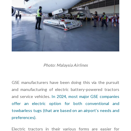
Photo: Malaysia Airlines
GSE manufacturers have been doing this via the pursuit
and manufacturing of electric battery-powered tractors
and service vehicles.
In 2024, most major GSE companies
offer an electric option for both conventional and
towbarless tugs (that are based on an airport’s needs and
preferences)
.
Electric tractors in their various forms are easier for