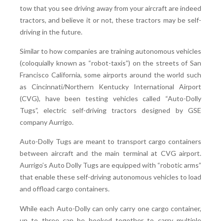
tow that you see driving away from your aircraft are indeed
tractors, and believe it or not, these tractors may be self-
driving in the future.
Similar to how companies are training autonomous vehicles
(coloquially known as “robot-taxis”) on the streets of San
Francisco California, some airports around the world such
as Cincinnati/Northern Kentucky International Airport
(CVG), have been testing vehicles called “Auto-Dolly
Tugs”, electric self-driving tractors designed by GSE
company Aurrigo.
Auto-Dolly Tugs are meant to transport cargo containers
between aircraft and the main terminal at CVG airport.
Aurrigo’s Auto Dolly Tugs are equipped with “robotic arms”
that enable these self-driving autonomous vehicles to load
and offload cargo containers.
While each Auto-Dolly can only carry one cargo container,
up to three can be hooked together to carry multiple