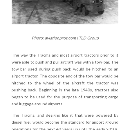
Photo: aviationpros.com | TLD Group
The way the Tracma and most airport tractors prior to it
were able to push and pull aircraft was with a tow-bar. The
tow-bar used during push-back would be hitched to an
airport tractor. The opposite end of the tow-bar would be
hitched to the wheel of the aircraft the tractor was
pushing back. Beginning in the late 1940s, tractors also
began to be used for the purpose of transporting cargo
and luggage around airports.
The Tracma, and designs like it that were powered by
diesel fuel, would become the standard for airport ground
operations for the next 40 years up until the early 2010s,