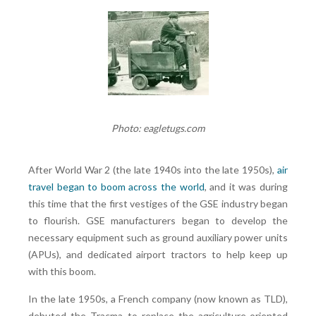
Photo: eagletugs.com
After World War 2 (the late 1940s into the late 1950s),
air
travel began to boom across the world
, and it was during
this time that the first vestiges of the GSE industry began
to flourish. GSE manufacturers began to develop the
necessary equipment such as ground auxiliary power units
(APUs), and dedicated airport tractors to help keep up
with this boom.
In the late 1950s, a French company (now known as TLD),
debuted the Tracma to replace the agriculture-oriented