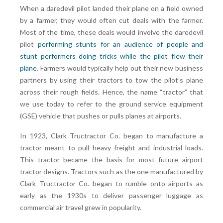
When a daredevil pilot landed their plane on a field owned
by a farmer, they would often cut deals with the farmer.
Most of the time, these deals would involve the daredevil
pilot
performing stunts for an audience of people and
stunt performers doing tricks while the pilot flew their
plane
. Farmers would typically help out their new business
partners by using their tractors to tow the pilot’s plane
across their rough fields. Hence, the name “tractor” that
we use today to refer to the ground service equipment
(GSE) vehicle that pushes or pulls planes at airports.
In 1923, Clark Tructractor Co. began to manufacture a
tractor meant to pull heavy freight and industrial loads.
This tractor became the basis for most future airport
tractor designs. Tractors such as the one manufactured by
Clark Tructractor Co. began to rumble onto airports as
early as the 1930s to deliver passenger luggage as
commercial air travel grew in popularity.