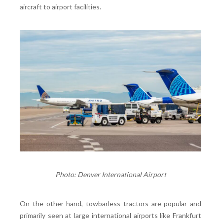
aircraft to airport facilities.
Photo: Denver International Airport
On the other hand, towbarless tractors are popular and
primarily seen at large international airports like Frankfurt