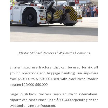
Photo: Michael Pereckas | Wikimedia Commons
Smaller mixed use tractors (that can be used for aircraft
ground operations and baggage handling) run anywhere
from $50,000 to $150,000 used, with older diesel models
costing $20,000-$50,000.
Large push-back tractors seen at major international
airports can cost airlines up to $600,000 depending on the
type and engine configuration.