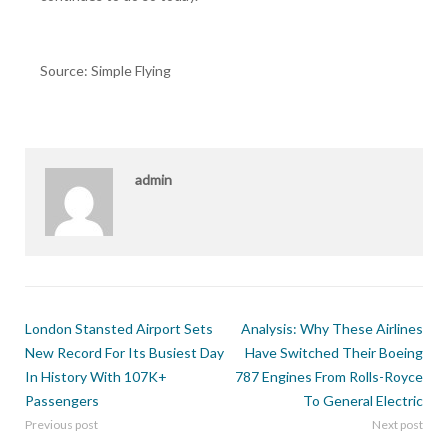
Source: Simple Flying
admin
London Stansted Airport Sets
Analysis: Why These Airlines
New Record For Its Busiest Day
Have Switched Their Boeing
In History With 107K+
787 Engines From Rolls-Royce
Passengers
To General Electric
Previous post
Next post