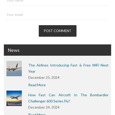
News
The Airlines Introducing Fast & Free WiFi Next
Year
December 25, 2024
Read More
How Fast Can Aircraft In The Bombardier
Challenger 600 Series Fly?
December 24, 2024
Read More