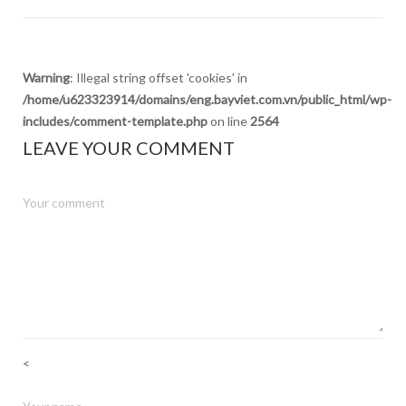
Warning
: Illegal string offset 'cookies' in
/home/u623323914/domains/eng.bayviet.com.vn/public_html/wp-
includes/comment-template.php
on line
2564
LEAVE YOUR COMMENT
<