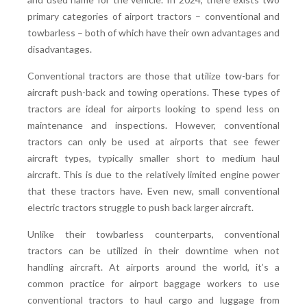
primary categories of airport tractors – conventional and
towbarless – both of which have their own advantages and
disadvantages.
Conventional tractors are those that utilize tow-bars for
aircraft push-back and towing operations. These types of
tractors are ideal for airports looking to spend less on
maintenance and inspections. However, conventional
tractors can only be used at airports that see fewer
aircraft types, typically smaller short to medium haul
aircraft. This is due to the relatively limited engine power
that these tractors have. Even new, small conventional
electric tractors struggle to push back larger aircraft.
Unlike their towbarless counterparts, conventional
tractors can be utilized in their downtime when not
handling aircraft. At airports around the world, it’s a
common practice for airport baggage workers to use
conventional tractors to haul cargo and luggage from