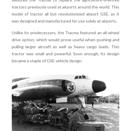
tractors previously used at airports around the world. This
model of tractor all but revolutionized airport GSE, as it
was designed and manufactured for use solely at airports.
Unlike its predecessors, the Tracma featured an all-wheel
drive option, which would prove useful when pushing and
pulling larger aircraft as well as heavy cargo loads. This
tractor was small and powerful. Soon enough, its design
became a staple of GSE vehicle design.