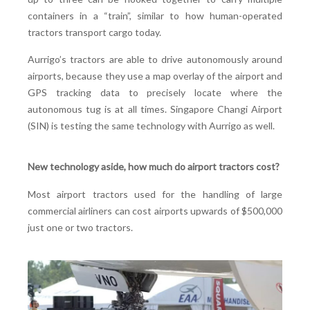
containers in a “train”, similar to how human-operated
tractors transport cargo today.
Aurrigo’s tractors are able to drive autonomously around
airports, because they use a map overlay of the airport and
GPS tracking data to precisely locate where the
autonomous tug is at all times. Singapore Changi Airport
(SIN) is testing the same technology with Aurrigo as well.
New technology aside, how much do airport tractors cost?
Most airport tractors used for the handling of large
commercial airliners can cost airports upwards of $500,000
just one or two tractors.