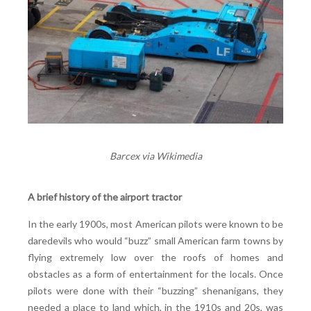
Barcex via Wikimedia
A brief history of the airport tractor
In the early 1900s, most American pilots were known to be
daredevils who would “buzz” small American farm towns by
flying extremely low over the roofs of homes and
obstacles as a form of entertainment for the locals. Once
pilots were done with their “buzzing” shenanigans, they
needed a place to land which, in the 1910s and 20s, was