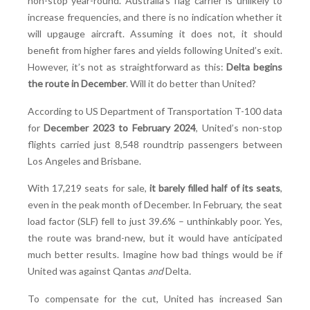
non-stop year-round. Australia’s flag carrier is unlikely to
increase frequencies, and there is no indication whether it
will upgauge aircraft. Assuming it does not, it should
benefit from higher fares and yields following United’s exit.
However, it’s not as straightforward as this:
Delta begins
the route in December
. Will it do better than United?
According to US Department of Transportation T-100 data
for
December 2023 to February 2024
, United’s non-stop
flights carried just 8,548 roundtrip passengers between
Los Angeles and Brisbane.
With 17,219 seats for sale,
it barely filled half of its seats
,
even in the peak month of December. In February, the seat
load factor (SLF) fell to just 39.6% – unthinkably poor. Yes,
the route was brand-new, but it would have anticipated
much better results. Imagine how bad things would be if
United was against Qantas
and
Delta
.
To compensate for the cut, United has increased San