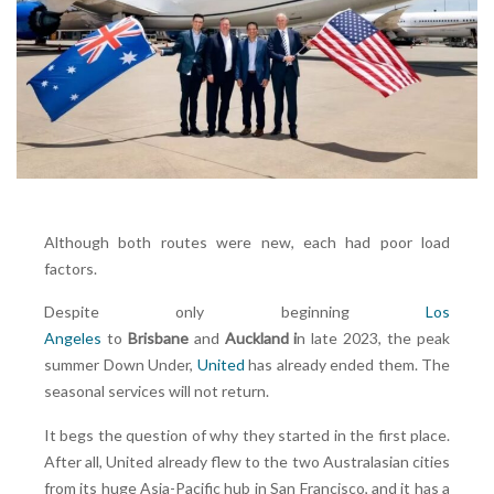
Although both routes were new, each had poor load
factors.
Despite only beginning
Los
Angeles
to
Brisbane
and
Auckland i
n late 2023, the peak
summer Down Under,
United
has already ended them. The
seasonal services will not return.
It begs the question of why they started in the first place.
After all, United already flew to the two Australasian cities
from its huge Asia-Pacific hub in San Francisco, and it has a