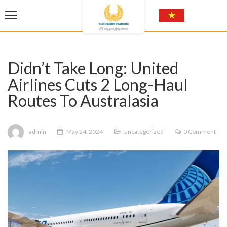
Didn’t Take Long: United
Airlines Cuts 2 Long-Haul
Routes To Australasia
admin
May 24, 2024
Uncategorized
0 Comment