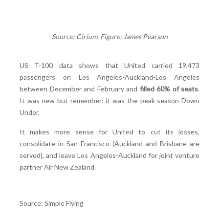
Source: Cirium. Figure: James Pearson
US T-100 data shows that United carried 19,473
passengers on Los Angeles-Auckland-Los Angeles
between December and February and
filled 60% of seats
.
It was new but remember: it was the peak season Down
Under.
It makes more sense for United to cut its losses,
consolidate in San Francisco (Auckland and Brisbane are
served), and leave Los Angeles-Auckland for joint venture
partner Air New Zealand.
Source: Simple Flying