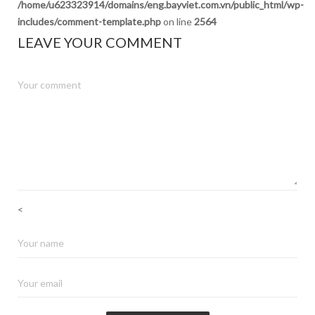
/home/u623323914/domains/eng.bayviet.com.vn/public_html/wp-
includes/comment-template.php
on line
2564
LEAVE YOUR COMMENT
<