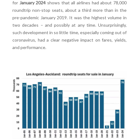
for
January 2024
shows that all airlines had about 78,000
roundtrip non-stop seats, about a third more than in the
pre-pandemic January 2019. It was the highest volume in
two decades – and possibly at any time. Unsurprisingly,
such development in so little time, especially coming out of
coronavirus, had a clear negative impact on fares, yields,
and performance.