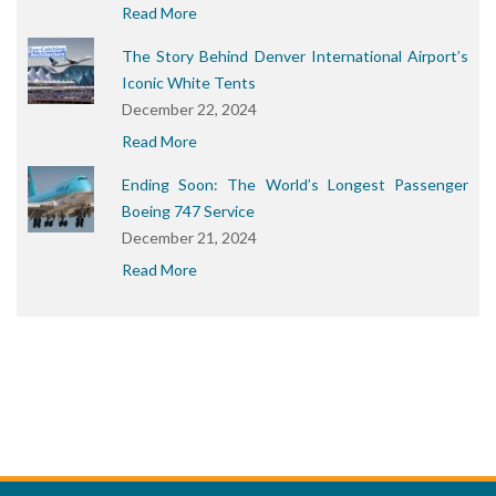
Read More
The Story Behind Denver International Airport’s
Iconic White Tents
December 22, 2024
Read More
Ending Soon: The World’s Longest Passenger
Boeing 747 Service
December 21, 2024
Read More