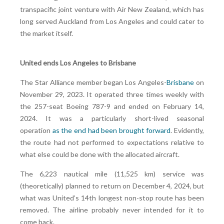
transpacific joint venture with Air New Zealand, which has
long served Auckland from Los Angeles and could cater to
the market itself.
United ends Los Angeles to Brisbane
The Star Alliance member began Los Angeles-
Brisbane
on
November 29, 2023. It operated three times weekly with
the 257-seat Boeing 787-9 and ended on February 14,
2024. It was a particularly short-lived seasonal
operation
as the end had been brought forward
. Evidently,
the route had not performed to expectations relative to
what else could be done with the allocated aircraft.
The 6,223 nautical mile (11,525 km) service was
(theoretically) planned to return on December 4, 2024, but
what was United’s 14th longest non-stop route has been
removed. The airline probably never intended for it to
come back.