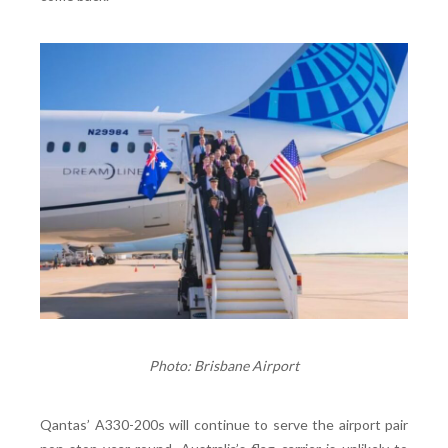
Photo: Brisbane Airport
Qantas’ A330-200s will continue to serve the airport pair