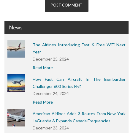
News
The Airlines Introducing Fast & Free WiFi Next
Year
December 25, 2024
Read More
How Fast Can Aircraft In The Bombardier
Challenger 600 Series Fly?
December 24, 2024
Read More
American Airlines Adds 3 Routes From New York
LaGuardia & Expands Canada Frequencies
December 23, 2024