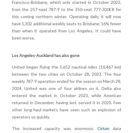
Francisco-Brisbane, which only started in October 2022,
from the 257-seat 787-9 to the 350-seat 777-300ER for
this coming northern winter. Operating daily, it will now
have 1,302 additional weekly seats to Brisbane, 16% fewer
than when it operated from Los Angeles. It could have
been worse.
Los Angeles-Auckland has also gone
United began flying the 5,652 nautical miles (10,467 km)
between the two cities on October 28, 2023. The four
weekly 787-9 operation ended for the season on March 28,
2024. United was one of four airlines on it. Delta also
entered the market in October 2023, while American
returned in December, having last served it in 2020. Few
other long-haul markets have seen such an explosion of
operators so quickly.
The increased capacity was enormous.
Cirium
data