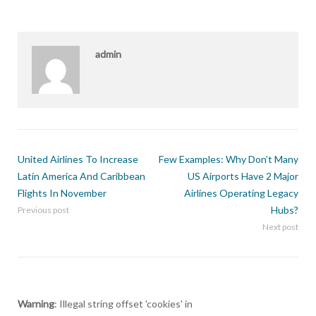
admin
United Airlines To Increase
Few Examples: Why Don’t Many
Latin America And Caribbean
US Airports Have 2 Major
Flights In November
Airlines Operating Legacy
Hubs?
Previous post
Next post
Warning
: Illegal string offset 'cookies' in