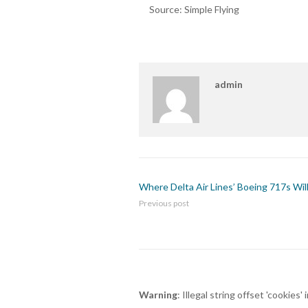
Source: Simple Flying
admin
Where Delta Air Lines’ Boeing 717s Wil
Previous post
Warning
: Illegal string offset 'cookies' 