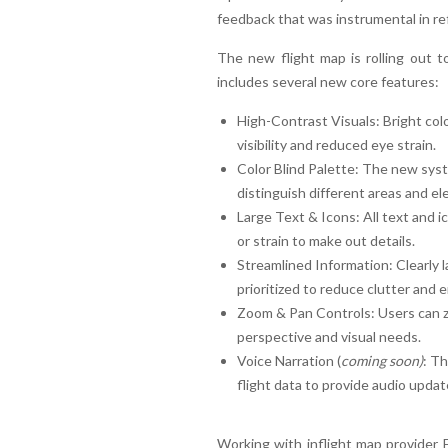
feedback that was instrumental in ref
The new flight map is rolling out t
includes several new core features:
High-Contrast Visuals: Bright co
visibility and reduced eye strain.
Color Blind Palette: The new syst
distinguish different areas and e
Large Text & Icons: All text and i
or strain to make out details.
Streamlined Information: Clearly l
prioritized to reduce clutter and 
Zoom & Pan Controls: Users can zo
perspective and visual needs.
Voice Narration (
coming soon)
: Th
flight data to provide audio update
Working with inflight map provider F