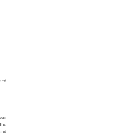
t
e
ased
pean
 the
 and