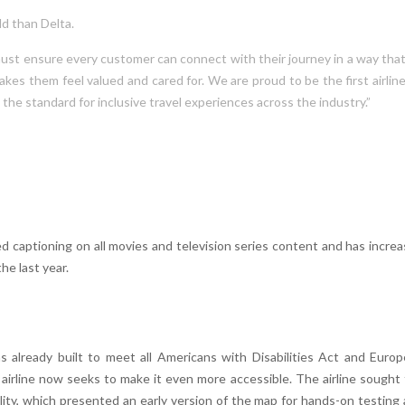
d than Delta.
e must ensure every customer can connect with their journey in a way tha
es them feel valued and cared for. We are proud to be the first airlin
 the standard for inclusive travel experiences across the industry.”
ed captioning on all movies and television series content and has incre
he last year.
as already built to meet all Americans with Disabilities Act and Euro
 airline now seeks to make it even more accessible. The airline sought
ility, which presented an early version of the map for hands-on testing