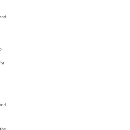
 and
o
int
 and
 the