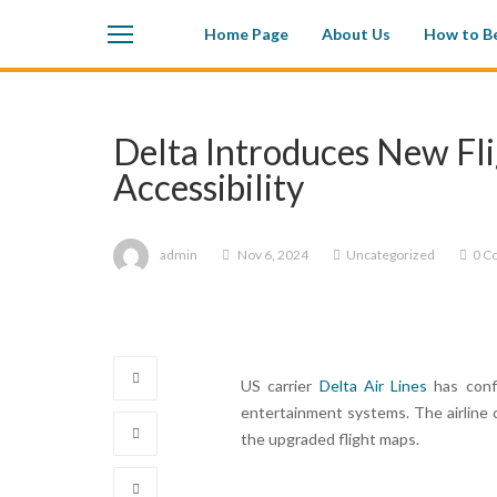
Home Page
About Us
How to Be
Delta Introduces New Fl
Accessibility
admin
Nov 6, 2024
Uncategorized
0 C
US carrier
Delta Air Lines
has confi
entertainment systems. The airline 
the upgraded flight maps.