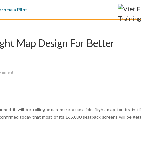
come a Pilot
ight Map Design For Better
omment
rmed it will be rolling out a more accessible flight map for its in-fl
confirmed today that most of its 165,000 seatback screens will be get