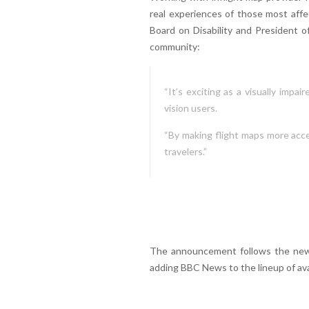
real experiences of those most affe
Board on Disability and President o
community:
“It’s exciting as a visually impa
vision users.
“By making flight maps more acces
travelers.”
The announcement follows the new
adding BBC News to the lineup of ava