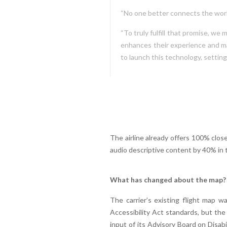
“No one better connects the worl
“To truly fulfill that promise, w
enhances their experience and mak
to launch this technology, setting
The airline already offers 100% clos
audio descriptive content by 40% in t
What has changed about the map?
The carrier’s existing flight map w
Accessibility Act standards, but the
input of its Advisory Board on Disab