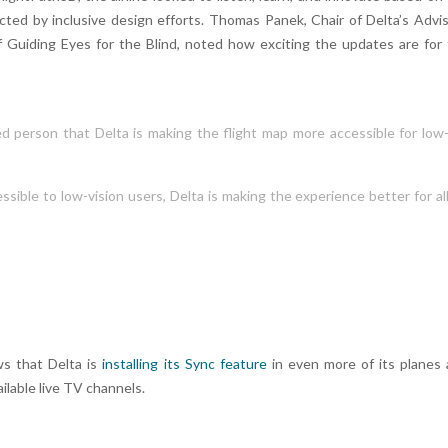
cted by inclusive design efforts. Thomas Panek, Chair of Delta’s Advi
f Guiding Eyes for the Blind, noted how exciting the updates are for
ired person that Delta is making the flight map more accessible for low
sible to low-vision users, Delta is making the experience better for al
s that Delta is
installing its Sync feature
in even more of its planes
ilable live TV channels.