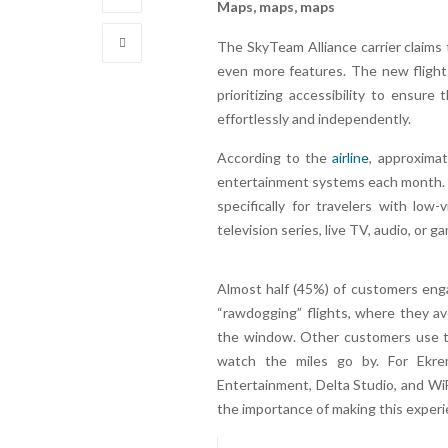
Maps, maps, maps
The SkyTeam Alliance carrier claims
even more features. The new flight
prioritizing accessibility to ensu
effortlessly and independently.
According to the
airline
, approximat
entertainment systems each month. T
specifically for travelers with low
television series, live TV, audio, or g
Almost half (45%) of customers enga
“rawdogging” flights, where they avo
the window. Other customers use th
watch the miles go by. For Ekrem
Entertainment, Delta Studio, and WiF
the importance of making this experi