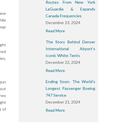
Routes From New York
LaGuardia & Expands
have
Canada Frequencies
hile
December 23, 2024
 map
Read More
The Story Behind Denver
ight
International Airport’s
gned
Iconic White Tents
ies,
December 22, 2024
Read More
Ending Soon: The World’s
egun
Longest Passenger Boeing
 out
747 Service
they
December 21, 2024
ght
g of
Read More