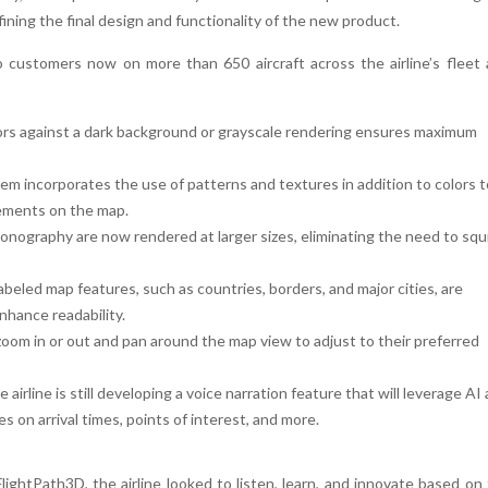
ining the final design and functionality of the new product.
o customers now on more than 650 aircraft across the airline’s fleet
lors against a dark background or grayscale rendering ensures maximum
em incorporates the use of patterns and textures in addition to colors t
lements on the map.
conography are now rendered at larger sizes, eliminating the need to squ
abeled map features, such as countries, borders, and major cities, are
enhance readability.
om in or out and pan around the map view to adjust to their preferred
e airline is still developing a voice narration feature that will leverage AI
s on arrival times, points of interest, and more.
lightPath3D, the airline looked to listen, learn, and innovate based on