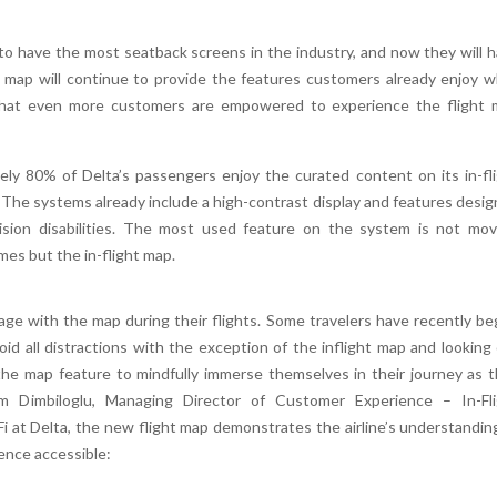
 to have the most seatback screens in the industry, and now they will 
 map will continue to provide the features customers already enjoy w
re that even more customers are empowered to experience the flight
ely 80% of Delta’s passengers enjoy the curated content on its in-fl
he systems already include a high-contrast display and features desi
-vision disabilities. The most used feature on the system is not mov
ames but the in-flight map.
ge with the map during their flights. Some travelers have recently b
id all distractions with the exception of the inflight map and looking
e map feature to mindfully immerse themselves in their journey as 
 Dimbiloglu, Managing Director of Customer Experience – In-Fli
i at Delta, the new flight map demonstrates the airline’s understandin
ence accessible: