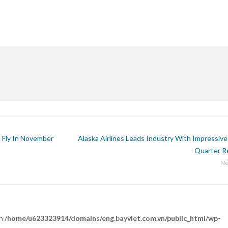
l Fly In November
Alaska Airlines Leads Industry With Impressive
Quarter R
Ne
in
/home/u623323914/domains/eng.bayviet.com.vn/public_html/wp-