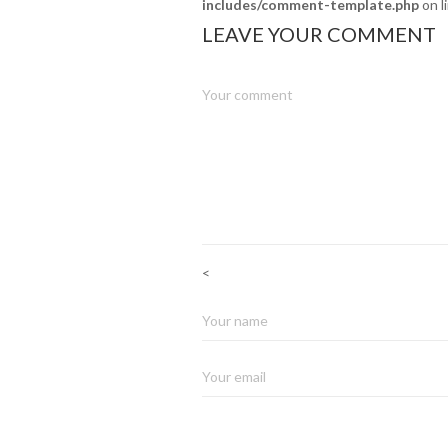
includes/comment-template.php
on l
LEAVE YOUR COMMENT
<