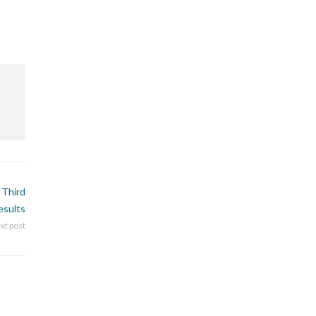
 Third
esults
xt post