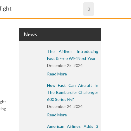
News
The Airlines Introducing
Fast & Free WiFi Next Year
December 25, 2024
Read More
How Fast Can Aircraft In
The Bombardier Challenger
600 Series Fly?
ight
December 24, 2024
ting
Read More
American Airlines Adds 3