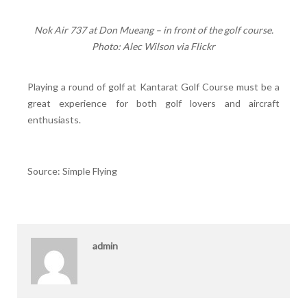
Nok Air 737 at Don Mueang – in front of the golf course.
Photo: Alec Wilson via Flickr
Playing a round of golf at Kantarat Golf Course must be a
great experience for both golf lovers and aircraft
enthusiasts.
Source: Simple Flying
admin