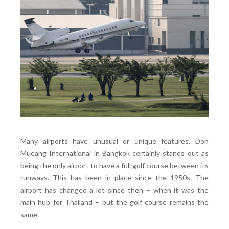
Many airports have unusual or unique features. Don
Mueang International in Bangkok certainly stands out as
being the only airport to have a full golf course between its
runways. This has been in place since the 1950s. The
airport has changed a lot since then – when it was the
main hub for Thailand – but the golf course remains the
same.