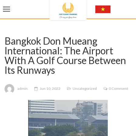
Bangkok Don Mueang
International: The Airport
With A Golf Course Between
Its Runways
admin
Jun 10, 2022
Uncategorized
0 Comment