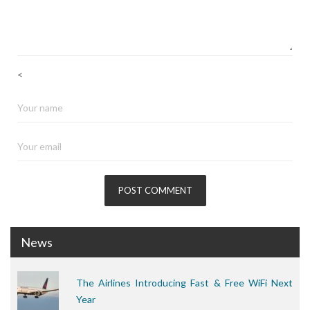
<
News
The Airlines Introducing Fast & Free WiFi Next
Year