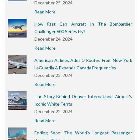
December 25, 2024
Read More
How Fast Can Aircraft In The Bombardier
Challenger 600 Series Fly?
December 24, 2024
Read More
American Airlines Adds 3 Routes From New York
LaGuardia & Expands Canada Frequencies
December 23, 2024
Read More
The Story Behind Denver International Airport’s
Iconic White Tents
December 22, 2024
Read More
Ending Soon: The World’s Longest Passenger