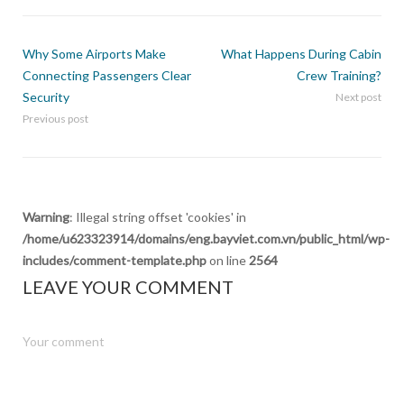
Why Some Airports Make
What Happens During Cabin
Connecting Passengers Clear
Crew Training?
Security
Next post
Previous post
Warning
: Illegal string offset 'cookies' in
/home/u623323914/domains/eng.bayviet.com.vn/public_html/wp-
includes/comment-template.php
on line
2564
LEAVE YOUR COMMENT