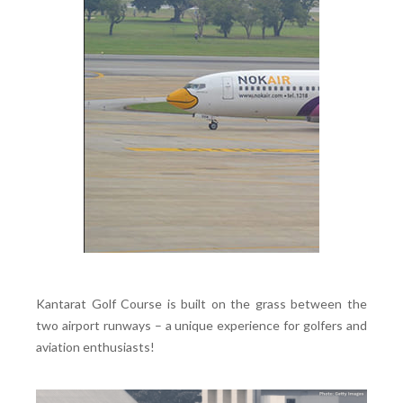
Kantarat Golf Course is built on the grass between the
two airport runways – a unique experience for golfers and
aviation enthusiasts!