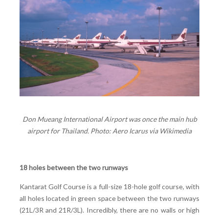
Don Mueang International Airport was once the main hub
airport for Thailand. Photo: Aero Icarus via Wikimedia
18 holes between the two runways
Kantarat Golf Course is a full-size 18-hole golf course, with
all holes located in green space between the two runways
(21L/3R and 21R/3L). Incredibly, there are no walls or high