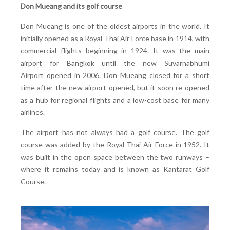
Don Mueang and its golf course
Don Mueang is one of the oldest airports in the world. It
initially opened as a Royal Thai Air Force base in 1914, with
commercial flights beginning in 1924. It was the main
airport for Bangkok until the new
Suvarnabhumi
Airport opened in 2006. Don Mueang closed for a short
time after the new airport opened, but it soon re-opened
as a hub for regional flights and a low-cost base for many
airlines.
The airport has not always had a golf course. The golf
course was added by the Royal Thai Air Force in 1952. It
was built in the open space between the two runways –
where it remains today and is known as Kantarat Golf
Course.