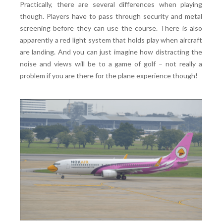
Practically, there are several differences when playing
though. Players have to pass through security and metal
screening before they can use the course. There is also
apparently a red light system that holds play when aircraft
are landing. And you can just imagine how distracting the
noise and views will be to a game of golf – not really a
problem if you are there for the plane experience though!