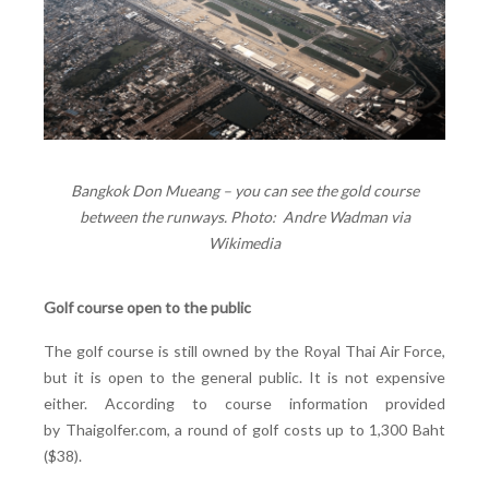
Bangkok Don Mueang – you can see the gold course
between the runways. Photo: Andre Wadman via
Wikimedia
Golf course open to the public
The golf course is still owned by the Royal Thai Air Force,
but it is open to the general public. It is not expensive
either. According to course information provided
by Thaigolfer.com, a round of golf costs up to 1,300 Baht
($38).