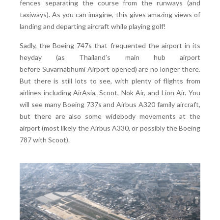
fences separating the course from the runways (and
taxiways). As you can imagine, this gives amazing views of
landing and departing aircraft while playing golf!
Sadly, the Boeing 747s that frequented the airport in its
heyday (as Thailand’s main hub airport
before Suvarnabhumi Airport opened) are no longer there.
But there is still lots to see, with plenty of flights from
airlines including AirAsia, Scoot, Nok Air, and Lion Air. You
will see many Boeing 737s and Airbus A320 family aircraft,
but there are also some widebody movements at the
airport (most likely the Airbus A330, or possibly the Boeing
787 with Scoot).