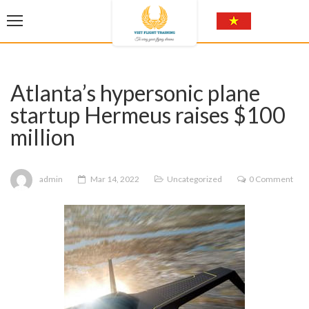
Atlanta’s hypersonic plane
startup Hermeus raises $100
million
admin
Mar 14, 2022
Uncategorized
0 Comment