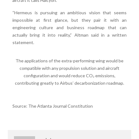
aircraft it calls Halcyon.
“Hermeus is pursuing an ambitious vision that seems
impossible at first glance, but they pair it with an
engineering culture and business roadmap that can
actually bring it into reality,” Altman said in a written
statement.
The applications of the extra-performing wing would be
compatible with any propulsion solution and aircraft
configuration and would reduce CO₂ emissions,
contributing greatly to Airbus’ decarbonization roadmap.
Source: The Atlanta Journal Constitution