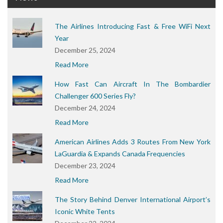
The Airlines Introducing Fast & Free WiFi Next
Year
December 25, 2024
Read More
How Fast Can Aircraft In The Bombardier
Challenger 600 Series Fly?
December 24, 2024
Read More
American Airlines Adds 3 Routes From New York
LaGuardia & Expands Canada Frequencies
December 23, 2024
Read More
The Story Behind Denver International Airport’s
Iconic White Tents