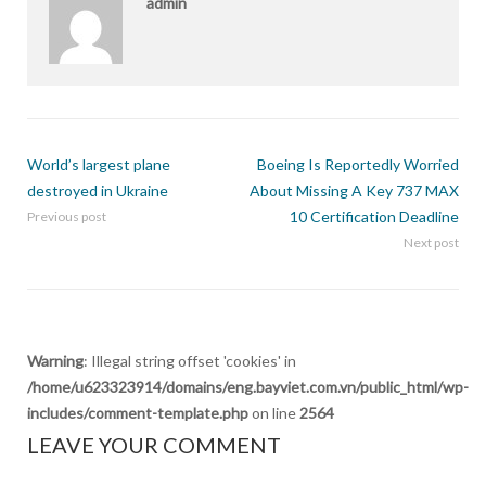
admin
World’s largest plane
Boeing Is Reportedly Worried
destroyed in Ukraine
About Missing A Key 737 MAX
10 Certification Deadline
Previous post
Next post
Warning
: Illegal string offset 'cookies' in
/home/u623323914/domains/eng.bayviet.com.vn/public_html/wp-
includes/comment-template.php
on line
2564
LEAVE YOUR COMMENT