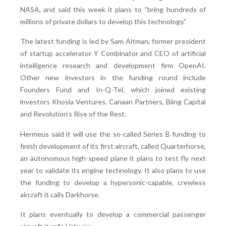
NASA, and said this week it plans to “bring hundreds of
millions of private dollars to develop this technology.”
The latest funding is led by Sam Altman, former president
of startup accelerator Y Combinator and CEO of artificial
intelligence research and development firm OpenAI.
Other new investors in the funding round include
Founders Fund and In-Q-Tel, which joined existing
investors Khosla Ventures, Canaan Partners, Bling Capital
and Revolution’s Rise of the Rest.
Hermeus said it will use the so-called Series B funding to
finish development of its first aircraft, called Quarterhorse,
an autonomous high-speed plane it plans to test fly next
year to validate its engine technology. It also plans to use
the funding to develop a hypersonic-capable, crewless
aircraft it calls Darkhorse.
It plans eventually to develop a commercial passenger