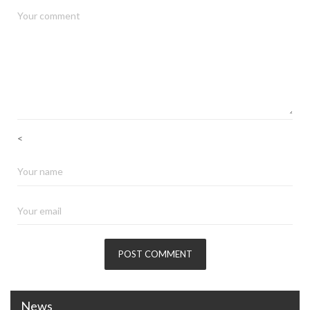
<
News