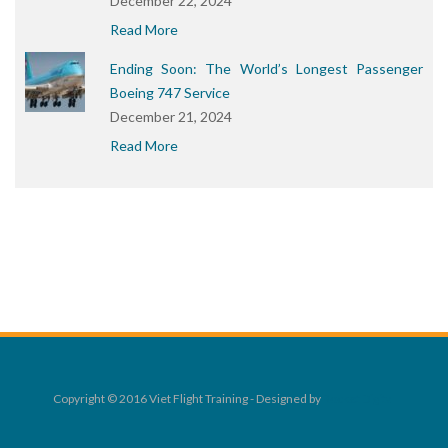
December 22, 2024
Read More
Ending Soon: The World’s Longest Passenger
Boeing 747 Service
December 21, 2024
Read More
Copyright © 2016 Viet Flight Training - Designed by
Rocket Digital