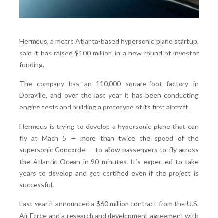
Hermeus, a metro Atlanta-based hypersonic plane startup,
said it has raised $100 million in a new round of investor
funding.
The company has an 110,000 square-foot factory in
Doraville, and over the last year it has been conducting
engine tests and building a prototype of its first aircraft.
Hermeus is trying to develop a hypersonic plane that can
fly at Mach 5 — more than twice the speed of the
supersonic Concorde — to allow passengers to fly across
the Atlantic Ocean in 90 minutes. It’s expected to take
years to develop and get certified even if the project is
successful.
Last year it announced a $60 million contract from the U.S.
Air Force and a research and development agreement with