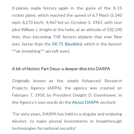
X-planes made history again in the guise of the X-15
rocket plane, which reached the speed of 6.7 Mach (5,140
mph; 8,273 km/h; 4,467 kn) on October 3, 1967, with test
pilot William J. Knight at the helm, at an altitude of 102,100
feet, thus becoming THE fastest airplane that ever flew
(yes, faster than the
SR-71 Blackbird
, which is the fastest
**air-breathing** aircraft ever).
A bit of history Part Deux: a deeper dive into DARPA
Originally known as the simply Advanced Research
Projects Agency (ARPA), the agency was created on
February 7, 1958, by President Dwight D. Eisenhower. In
the Agency’s own words (in the
About DARPA
section):
“For sixty years, DARPA has held to a singular and enduring
mission: to make pivotal investments in breakthrough
technologies for national security.”