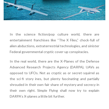
In the science fiction/pop culture world, there are
entertainment franchises like “The X Files,” chock-full of
alien abductions, extraterrestrial technologies, and sinister
Federal governmental cryptic cover-up conspiracies.
In the real world, there are the X-Planes of the Defense
Advanced Research Projects Agency (DARPA), UAVs as
opposed to UFOs. Not as cryptic as or secret-squirrel as
the sci-fi story ines, but plenty fascinating and partially
shrouded in their own fair share of mystery and secrecy in
their own right. Simple Flying shall now try to explain
DARPA’s X-planes a little bit further.