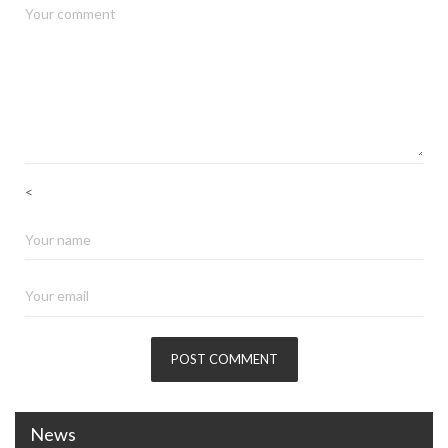
<
News