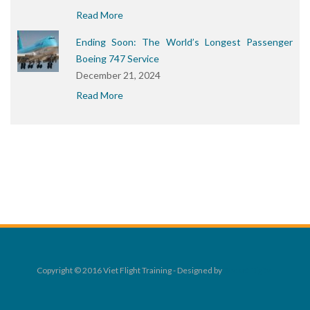
Read More
Ending Soon: The World’s Longest Passenger
Boeing 747 Service
December 21, 2024
Read More
Copyright © 2016 Viet Flight Training - Designed by
Rocket Digital