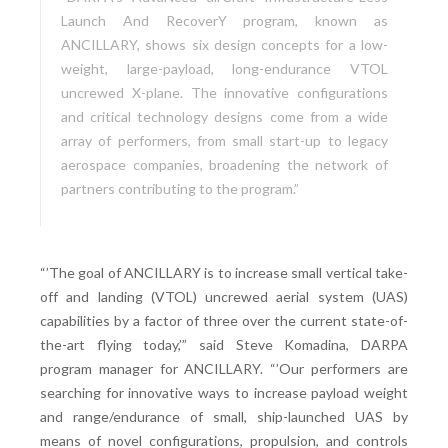
Launch And RecoverY program, known as
ANCILLARY, shows six design concepts for a low-
weight, large-payload, long-endurance VTOL
uncrewed X-plane. The innovative configurations
and critical technology designs come from a wide
array of performers, from small start-up to legacy
aerospace companies, broadening the network of
partners contributing to the program.”
“’The goal of ANCILLARY is to increase small vertical take-
off and landing (VTOL) uncrewed aerial system (UAS)
capabilities by a factor of three over the current state-of-
the-art flying today,’” said Steve Komadina, DARPA
program manager for ANCILLARY. “’Our performers are
searching for innovative ways to increase payload weight
and range/endurance of small, ship-launched UAS by
means of novel configurations, propulsion, and controls