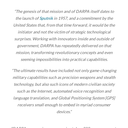
“The genesis of that mission and of DARPA itself dates to
the launch of
Sputnik
in 1957, and a commitment by the
United States that, from that time forward, it would be the
initiator and not the victim of strategic technological
surprises. Working with innovators inside and outside of
government, DARPA has repeatedly delivered on that
mission, transforming revolutionary concepts and even
seeming impossibilities into practical capabilities.
“The ultimate results have included not only game-changing
military capabilities such as precision weapons and stealth
technology, but also such icons of modern civilian society
such as the Internet, automated voice recognition and
language translation, and Global Positioning System [GPS]
receivers small enough to embed in myriad consumer
devices.”