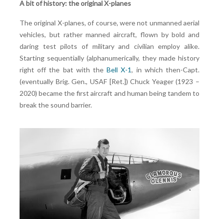
A bit of history: the original X-planes
The original X-planes, of course, were not unmanned aerial
vehicles, but rather manned aircraft, flown by bold and
daring test pilots of military and civilian employ alike.
Starting sequentially (alphanumerically, they made history
right off the bat with the
Bell X-1
, in which then-Capt.
(eventually Brig. Gen., USAF [Ret.]) Chuck Yeager (1923 –
2020) became the first aircraft and human being tandem to
break the sound barrier.