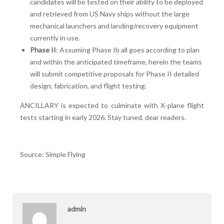
candidates will be tested on their ability to be deployed
and retrieved from US Navy ships without the large
mechanical launchers and landing/recovery equipment
currently in use.
Phase II
: Assuming Phase Ib all goes according to plan
and within the anticipated timeframe, herein the teams
will submit competitive proposals for Phase II detailed
design, fabrication, and flight testing.
ANCILLARY is expected to culminate with X-plane flight
tests starting in early 2026. Stay tuned, dear readers.
Source: Simple Flying
admin