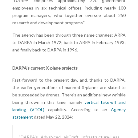
“DARPA comprises approximately 220 government
employees in six technical offices, including nearly 100
program managers, who together oversee about 250
research and development programs.”
The agency has been through three name changes: ARPA
to DARPA in March 1972; back to ARPA in February 1993;
and finally back to DARPA in 1996.
DARPA’s current X-plane projects
Fast-forward to the present day, and, thanks to DARPA,
the earlier generations of manned X-planes are slated to
be succeeded by drones. There’s an additional new wrinkle
being thrown in this time, namely
vertical take-off and
landing (VTOL)
capability. According to an
Agency
statement
dated May 22, 2024:
“DARPA’s AdvaNced airCraft Infrastructure-Less