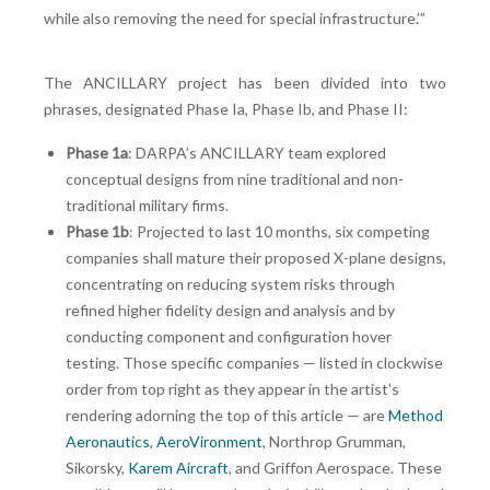
while also removing the need for special infrastructure.’”
The ANCILLARY project has been divided into two
phrases, designated Phase Ia, Phase Ib, and Phase II:
Phase 1a
: DARPA’s ANCILLARY team explored
conceptual designs from nine traditional and non-
traditional military firms.
Phase 1b
: Projected to last 10 months, six competing
companies shall mature their proposed X-plane designs,
concentrating on reducing system risks through
refined higher fidelity design and analysis and by
conducting component and configuration hover
testing. Those specific companies — listed in clockwise
order from top right as they appear in the artist’s
rendering adorning the top of this article — are
Method
Aeronautics
,
AeroVironment
, Northrop Grumman,
Sikorsky,
Karem Aircraft
, and Griffon Aerospace. These