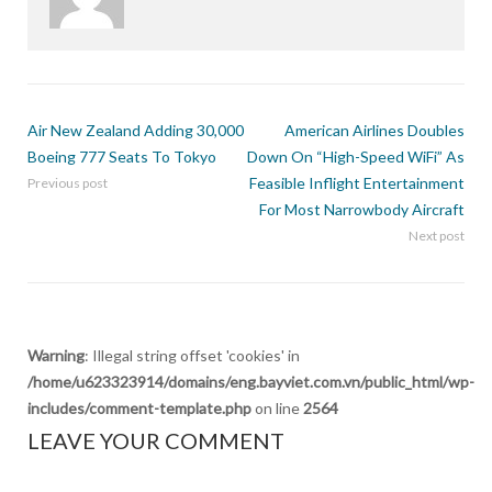
Air New Zealand Adding 30,000
American Airlines Doubles
Boeing 777 Seats To Tokyo
Down On “High-Speed WiFi” As
Feasible Inflight Entertainment
Previous post
For Most Narrowbody Aircraft
Next post
Warning
: Illegal string offset 'cookies' in
/home/u623323914/domains/eng.bayviet.com.vn/public_html/wp-
includes/comment-template.php
on line
2564
LEAVE YOUR COMMENT