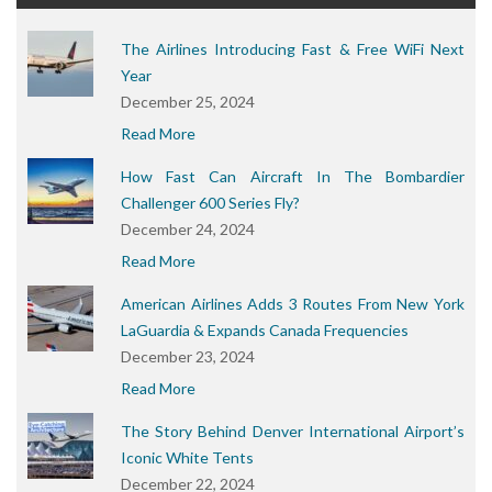
The Airlines Introducing Fast & Free WiFi Next
Year
December 25, 2024
Read More
How Fast Can Aircraft In The Bombardier
Challenger 600 Series Fly?
December 24, 2024
Read More
American Airlines Adds 3 Routes From New York
LaGuardia & Expands Canada Frequencies
December 23, 2024
Read More
The Story Behind Denver International Airport’s
Iconic White Tents
December 22, 2024