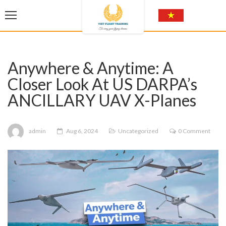
Anywhere & Anytime: A
Closer Look At US DARPA’s
ANCILLARY UAV X-Planes
admin
Aug 6, 2024
Uncategorized
0 Comment