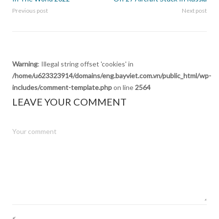
Previous post
Next post
Warning
: Illegal string offset 'cookies' in
/home/u623323914/domains/eng.bayviet.com.vn/public_html/wp-
includes/comment-template.php
on line
2564
LEAVE YOUR COMMENT
<