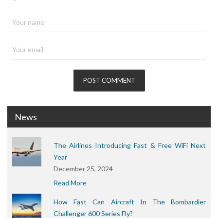
News
The Airlines Introducing Fast & Free WiFi Next
Year
December 25, 2024
Read More
How Fast Can Aircraft In The Bombardier
Challenger 600 Series Fly?