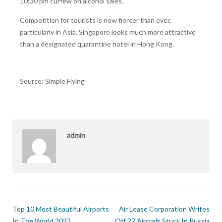
10:30 pm curfew on alcohol sales.
Competition for tourists is now fiercer than ever,
particularly in Asia. Singapore looks much more attractive
than a designated quarantine hotel in Hong Kong.
Source: Simple Flying
admin
Top 10 Most Beautiful Airports
Air Lease Corporation Writes
In The World 2022
Off 27 Aircraft Stuck In Russia