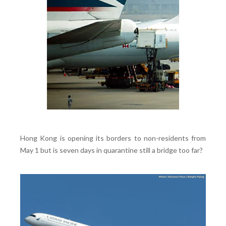
Hong Kong is opening its borders to non-residents from
May 1 but is seven days in quarantine still a bridge too far?