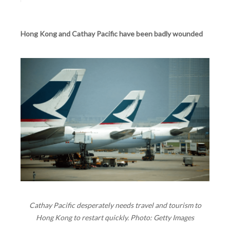
Hong Kong and Cathay Pacific have been badly wounded
Cathay Pacific desperately needs travel and tourism to
Hong Kong to restart quickly. Photo: Getty Images