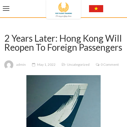
2 Years Later: Hong Kong Will
Reopen To Foreign Passengers
admin
May 1, 2022
Uncategorized
0 Comment