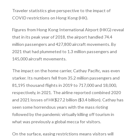
Traveler statistics give perspective to the impact of
COVID restrictions on Hong Kong (HK).
Figures from Hong Kong International Airport (HKG) reveal
that in its peak year of 2018, the airport handled 74.4
million passengers and 427,800 aircraft movements. By
2021 that had plummeted to 1.3 million passengers and
145,000 aircraft movements.
The impact on the home carrier, Cathay Pacific, was even
starker. Its numbers fell from 35.2 million passengers and
81,195 thousand flights in 2019 to 717,000 and 18,000,
respectively, in 2021. The airline reported combined 2020
and 2021 losses of HK$27.2 billion ($3.4 billion). Cathay has
seen some horrendous years with the mass rioting
followed by the pandemic virtually killing off tourism in
what was previously a global mecca for visitors.
On the surface, easing restrictions means visitors will