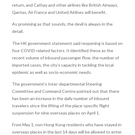
return, and Cathay and other airlines like British Airways,
Qantas, Air France and United Airlines will benefit.
As promising as that sounds, the devil is always in the
detail.
The HK government statement said reopening is based on
four COVID-related factors. It identified these as the
recent volume of inbound passenger flow, the number of
imported cases, the city’s capacity in tackling the local
epidemic as well as socio-economic needs.
The government’s Inter-departmental Steering
Committee and Command Centre pointed out that there
has been an increase in the daily number of inbound
travelers since the lifting of the place-specific flight
suspension for nine overseas places on April 1.
From May 1, non-Hong Kong residents who have stayed in
overseas places in the last 14 days will be allowed to enter