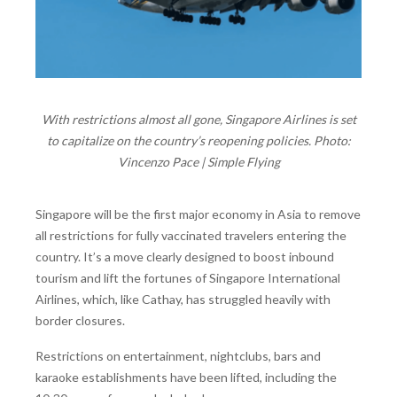
With restrictions almost all gone, Singapore Airlines is set
to capitalize on the country’s reopening policies. Photo:
Vincenzo Pace | Simple Flying
Singapore will be the first major economy in Asia to remove
all restrictions for fully vaccinated travelers entering the
country. It’s a move clearly designed to boost inbound
tourism and lift the fortunes of Singapore International
Airlines, which, like Cathay, has struggled heavily with
border closures.
Restrictions on entertainment, nightclubs, bars and
karaoke establishments have been lifted, including the