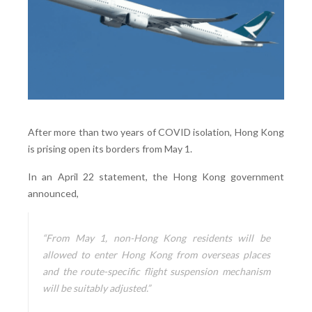
After more than two years of COVID isolation, Hong Kong
is prising open its borders from May 1.
In an April 22 statement, the Hong Kong government
announced,
“From May 1, non-Hong Kong residents will be
allowed to enter Hong Kong from overseas places
and the route-specific flight suspension mechanism
will be suitably adjusted.”