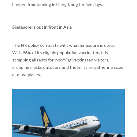
banned from landing in Hong Kong for five days.
Singapore is out in front in Asia
The HK policy contrasts with what Singapore is doing.
With 96% of its eligible population vaccinated, it is
scrapping all tests for incoming vaccinated visitors,
dropping masks outdoors and the limits on gathering sizes
at most places.