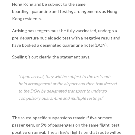
Hong Kong and be subject to the same
boarding, quarantine and testing arrangements as Hong
Kong residents.
Arriving passengers must be fully vaccinated, undergo a
pre-departure nucleic acid test with a negative result and
have booked a designated quarantine hotel (DQN).
Spelling it out clearly, the statement says,
“Upon arrival, they will be subject to the test-and-
hold arrangement at the airport and then transferred
to the DQN by designated transport to undergo
compulsory quarantine and multiple testings.”
The route-specific suspensions remain if five or more
passengers, or 5% of passengers on the same flight, test
positive on arrival. The airline’s flights on that route will be