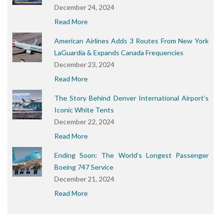
December 24, 2024
Read More
American Airlines Adds 3 Routes From New York
LaGuardia & Expands Canada Frequencies
December 23, 2024
Read More
The Story Behind Denver International Airport’s
Iconic White Tents
December 22, 2024
Read More
Ending Soon: The World’s Longest Passenger
Boeing 747 Service
December 21, 2024
Read More