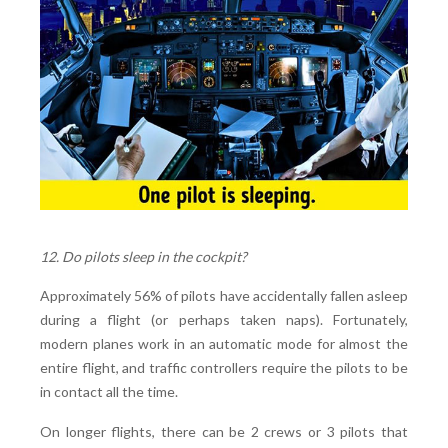
12. Do pilots sleep in the cockpit?
Approximately 56% of pilots have accidentally fallen asleep
during a flight (or perhaps taken naps). Fortunately,
modern planes work in an automatic mode for almost the
entire flight, and traffic controllers require the pilots to be
in contact all the time.
On longer flights, there can be 2 crews or 3 pilots that