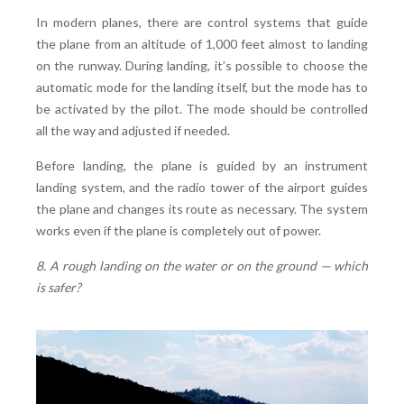
In modern planes, there are control systems that guide
the plane from an altitude of 1,000 feet almost to landing
on the runway. During landing, it’s possible to choose the
automatic mode for the landing itself, but the mode has to
be activated by the pilot. The mode should be controlled
all the way and adjusted if needed.
Before landing, the plane is guided by an instrument
landing system, and the radio tower of the airport guides
the plane and changes its route as necessary. The system
works even if the plane is completely out of power.
8. A rough landing on the water or on the ground — which
is safer?