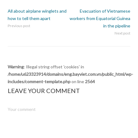
All about airplane winglets and
Evacuation of Vietnamese
how to tell them apart
workers from Equatorial Guinea
in the pipeline
Previous post
Next post
Warning
: Illegal string offset 'cookies' in
/home/u623323914/domains/eng.bayviet.com.vn/public_html/wp-
includes/comment-template.php
on line
2564
LEAVE YOUR COMMENT