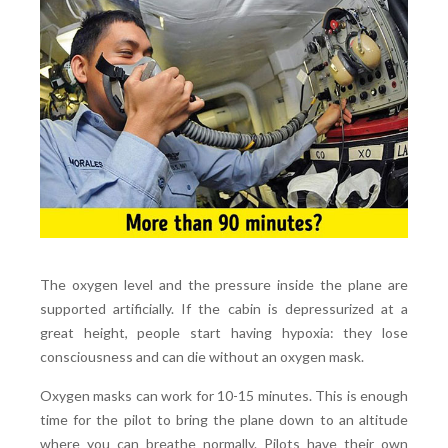
The oxygen level and the pressure inside the plane are
supported artificially. If the cabin is depressurized at a
great height, people start having hypoxia: they lose
consciousness and can die without an oxygen mask.
Oxygen masks can work for 10-15 minutes. This is enough
time for the pilot to bring the plane down to an altitude
where you can breathe normally. Pilots have their own