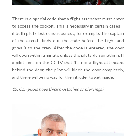
There is a special code that a flight attendant must enter
to access the cockpit. This is necessary in certain cases –
if both pilots lost consciousness, for example. The captain
of the aircraft finds out the code before the flight and
gives it to the crew. After the code is entered, the door
will open within a minute unless the pilots do something. If
a pilot sees on the CCTV that it’s not a flight attendant
behind the door, the pilot will block the door completely,
and there will be no way for the intruder to get inside.
15. Can pilots have thick mustaches or piercings?