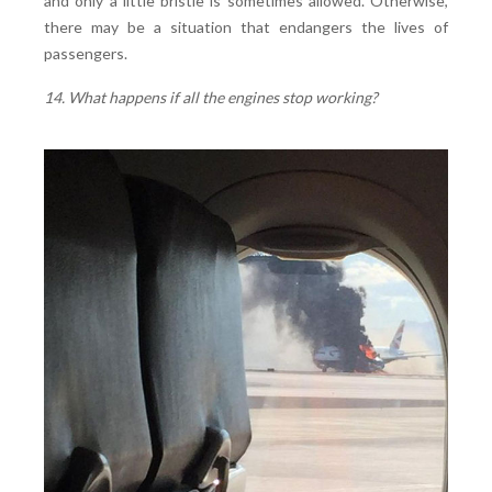
and only a little bristle is sometimes allowed. Otherwise,
there may be a situation that endangers the lives of
passengers.
14. What happens if all the engines stop working?