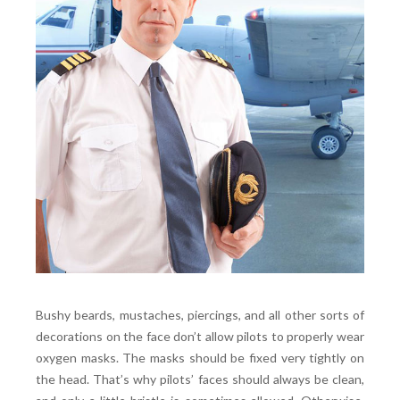
Bushy beards, mustaches, piercings, and all other sorts of
decorations on the face don’t allow pilots to properly wear
oxygen masks. The masks should be fixed very tightly on
the head. That’s why pilots’ faces should always be clean,