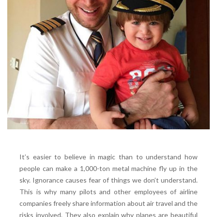
It’s easier to believe in magic than to understand how
people can make a 1,000-ton metal machine fly up in the
sky. Ignorance causes fear of things we don’t understand.
This is why many pilots and other employees of airline
companies freely share information about air travel and the
risks involved. They also explain why planes are beautiful