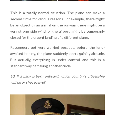
This is a totally normal situation. The plane can make a
second circle for various reasons. For example, there might
be an object or an animal on the runway, there might be a
very strong side wind, or the airport might be temporarily
closed for the urgent landing of a different plane.
Passengers get very worried because, before the long-
awaited landing, the plane suddenly starts gaining altitude.
But actually, everything is under control, and this is a
standard way of making another circle.
10. If a baby is born onboard, which country’s citizenship
will he or she receive?