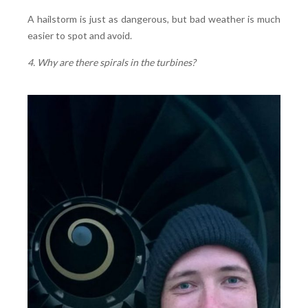
A hailstorm is just as dangerous, but bad weather is much
easier to spot and avoid.
4. Why are there spirals in the turbines?