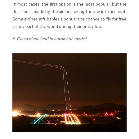
In most cases, the first option is the most popular, but the
decision is made by the airline, taking the law into account.
Some airlines gift babies a bonus: the chance to fly for free
to any part of the world during their entire life.
9. Can a plane land in automatic mode?