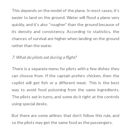
This depends on the model of the plane. In most cases, it’s
easier to land on the ground. Water will flood a plane very
quickly, and it’s also “rougher” than the ground because of
its density and consistency. According to statistics, the
chances of survival are higher when landing on the ground
rather than the water.
7. What do pilots eat during a flight?
There is a separate menu for pilots with a few dishes they
can choose from. If the captain prefers chicken, then the
copilot will get fish or a different meat. This is the best
way to avoid food poisoning from the same ingredients.
The pilots eat in turns, and some do it right at the controls
using special desks.
But there are some airlines that don’t follow this rule, and
so the pilots may get the same food as the passengers.