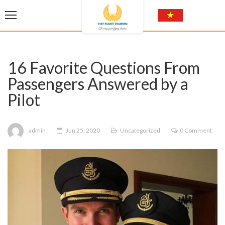
16 Favorite Questions From
Passengers Answered by a
Pilot
admin
Jun 25, 2020
Uncategorized
0 Comment