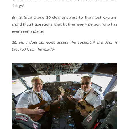
things!
Bright Side chose 16 clear answers to the most exciting
and difficult questions that bother every person who has
ever seen a plane.
16. How does someone access the cockpit if the door is
blocked from the inside?