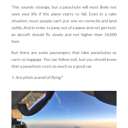
This sounds strange, but a parachute will most likely not
save your life if the plane starts to fall. Even in a calm
situation, most people can’t put one on correctly and land
safely. And in order to jump out of a plane and not get hurt,
an aircraft should fly slowly and not higher than 16,000
feet.
But there are some passengers that take parachutes as
carry-on luggage. You can follow suit, but you should know
that a parachute costs as much as a good car.
1. Are pilots scared of flying?