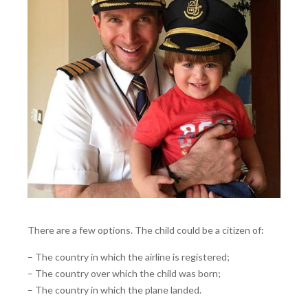
There are a few options. The child could be a citizen of:
– The country in which the airline is registered;
– The country over which the child was born;
– The country in which the plane landed.