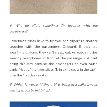
6. Why do pilots sometimes fly together with the
passengers?
Sometimes pilots have to fly from one airport to another
together with the passengers. Onboard, if they are
wearing a uniform, they can’t sleep, eat, or watch movies
wearing headphones in front of the passengers. A pilot
doing this may confuse the passengers or even cause
panic. Most of the time, pilots fly in extra seats in the cabin
or in the first class seats.
5. Which is worse: hitting a bird, being in a hailstorm, or
getting struck by lightning?