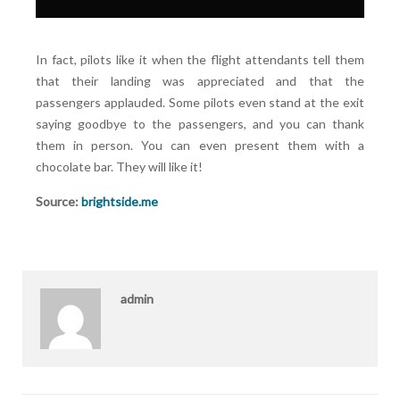
In fact, pilots like it when the flight attendants tell them
that their landing was appreciated and that the
passengers applauded. Some pilots even stand at the exit
saying goodbye to the passengers, and you can thank
them in person. You can even present them with a
chocolate bar. They will like it!
Source:
brightside.me
admin