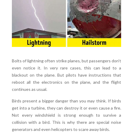
Bolts of lightning often strike planes, but passengers don’t
even notice it. In very rare cases, this can lead to a
blackout on the plane. But pilots have instructions that
reboot all the electronics on the plane, and the flight
continues as usual.
Birds present a bigger danger than you may think. If birds
get into a turbine, they can destroy it or even cause a fire.
Not every windshield is strong enough to survive a
collision with a bird. This is why there are special noise
generators and even helicopters to scare away birds.