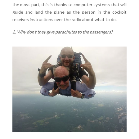
the most part, this is thanks to computer systems that will
guide and land the plane as the person in the cockpit
receives instructions over the radio about what to do.
2. Why don’t they give parachutes to the passengers?