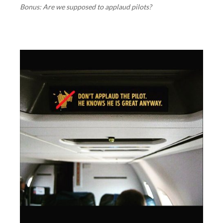
Bonus: Are we supposed to applaud pilots?