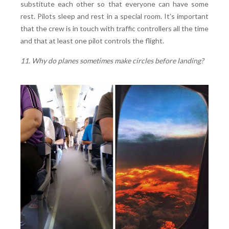
substitute each other so that everyone can have some
rest. Pilots sleep and rest in a special room. It’s important
that the crew is in touch with traffic controllers all the time
and that at least one pilot controls the flight.
11. Why do planes sometimes make circles before landing?