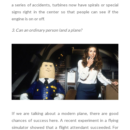
a series of accidents, turbines now have spirals or special
signs right in the center so that people can see if the
engine is on or off.
3. Can an ordinary person land a plane?
If we are talking about a modern plane, there are good
chances of success here. A recent experiment in a flying
simulator showed that a flight attendant succeeded. For