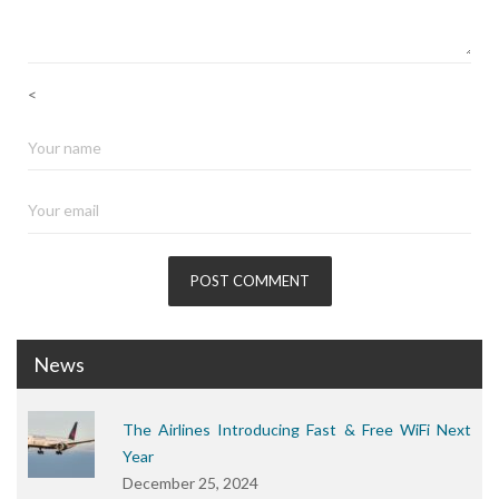
<
News
The Airlines Introducing Fast & Free WiFi Next
Year
December 25, 2024