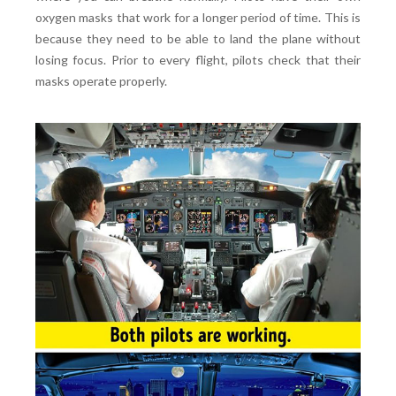
oxygen masks that work for a longer period of time. This is
because they need to be able to land the plane without
losing focus. Prior to every flight, pilots check that their
masks operate properly.