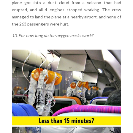
plane got into a dust cloud from a volcano that had
erupted, and all 4 engines stopped working. The crew
managed to land the plane at a nearby airport, and none of
the 263 passengers were hurt.
13. For how long do the oxygen masks work?