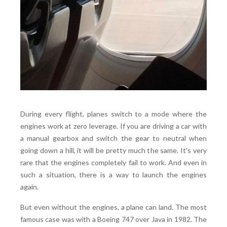
During every flight, planes switch to a mode where the
engines work at zero leverage. If you are driving a car with
a manual gearbox and switch the gear to neutral when
going down a hill, it will be pretty much the same. It’s very
rare that the engines completely fail to work. And even in
such a situation, there is a way to launch the engines
again.
But even without the engines, a plane can land. The most
famous case was with a Boeing 747 over Java in 1982. The