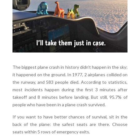
The biggest plane crash in history didn’t happen in the sky;
it happened on the ground. In 1977, 2 airplanes collided on
the runway, and 583 people died. According to statistics,
most incidents happen during the first 3 minutes after
takeoff and 8 minutes before landing. But still, 95.7% of
people who have been in a plane crash survived.
If you want to have better chances of survival, sit in the
back of the plane: the safest seats are there. Choose
seats within 5 rows of emergency exits.