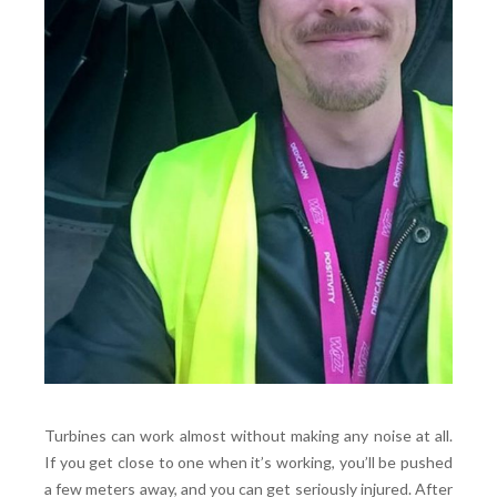
Turbines can work almost without making any noise at all.
If you get close to one when it’s working, you’ll be pushed
a few meters away, and you can get seriously injured. After